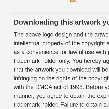
Tweet
Downloading this artwork yo
The above logo design and the artwor
intellectual property of the copyright
as a convenience for lawful use with
trademark holder only. You hereby ag
that the artwork you download will b
infringing on the rights of the copyr
with the DMCA act of 1998. Before yo
manner, you agree to obtain the expr
trademark holder. Failure to obtain su