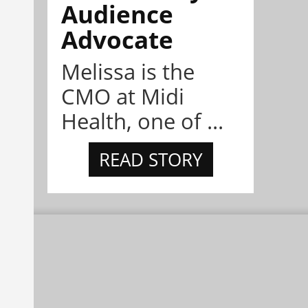
Audience
Advocate
Melissa is the
CMO at Midi
Health, one of ...
READ STORY