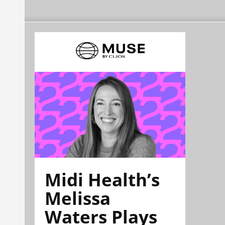
Midi Health’s
Melissa
Waters Plays