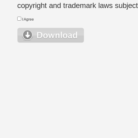
copyright and trademark laws subject t
I Agree