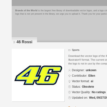
Brands of the World
is the largest free library of downloadable vector logos, and a logo
logo that is not yet present in the library, we urge you to upload it. Thank you for your partic
46 Rossi
Sports
Download the vector logo of the 
Illustrator® format. The current s
the logo is not in use by the co
Designer:
unkown
Contributor:
Ellen
Vector format:
ai
Status:
Obsolete
Vector Quality:
No ratings
Updated on:
Wed, 09/27/2