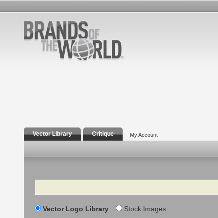
Vector Library
Critique
My Account
Search
Vector Logo Library
Stock Images