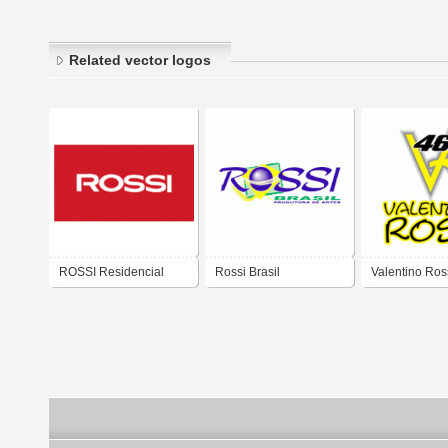
Related vector logos
ROSSI Residencial
Rossi Brasil
Valentino Ros