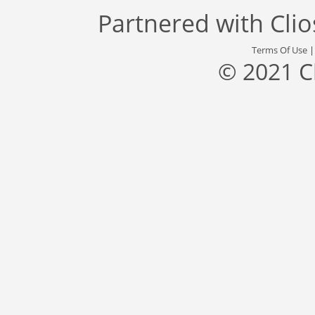
Partnered with
Cli
Terms Of Use
© 2021 C