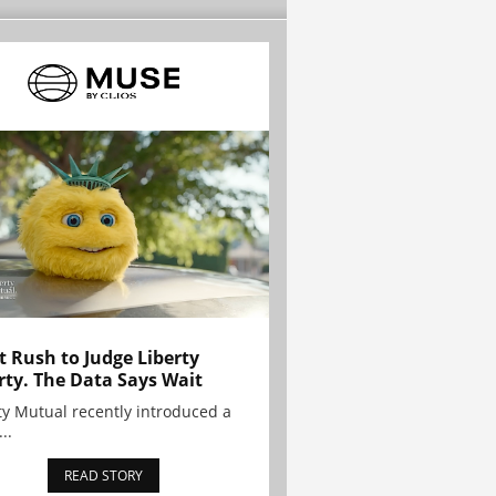
t Rush to Judge Liberty
rty. The Data Says Wait
ty Mutual recently introduced a
..
READ STORY