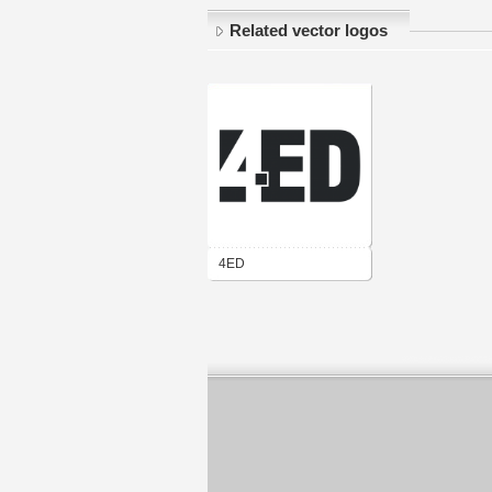
Related vector logos
4ED