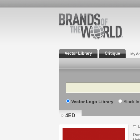
Vector Library
Critique
My Ac
Search
Vector Logo Library
Stock I
4ED
E
Dow
Hofs