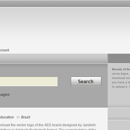
count
Brands of th
vector logos,
Search in
download vec
you have a lo
to upload it. 
mages
ducation
Brazil
nload the vector logo of the 4ED brand designed by Jandreh
tetteer in Adobe® Illustrator® format. The current status of the