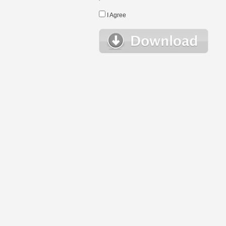
I Agree