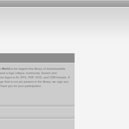
e World
is the largest free library of downloadable
 and a logo critique community. Search and
tor logos in AI, EPS, PDF, SVG, and CDR formats. If
go that is not yet present in the library, we urge you
Thank you for your participation.