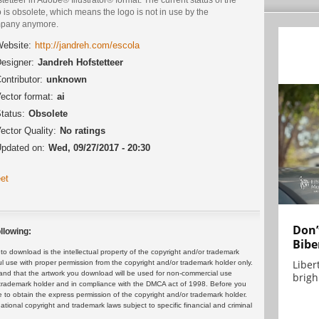
 is obsolete, which means the logo is not in use by the
pany anymore.
ebsite:
http://jandreh.com/escola
esigner:
Jandreh Hofstetteer
ontributor:
unknown
ector format:
ai
tatus:
Obsolete
ector Quality:
No ratings
pdated on:
Wed, 09/27/2017 - 20:30
et
Don’
llowing:
Bibe
 download is the intellectual property of the copyright and/or trademark
Liber
ul use with proper permission from the copyright and/or trademark holder only.
and that the artwork you download will be used for non-commercial use
brigh.
or trademark holder and in compliance with the DMCA act of 1998. Before you
 to obtain the express permission of the copyright and/or trademark holder.
rnational copyright and trademark laws subject to specific financial and criminal