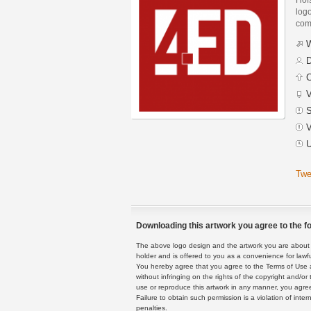
logo
com
W
D
C
V
S
V
U
Twe
Downloading this artwork you agree to the fo
The above logo design and the artwork you are about to
holder and is offered to you as a convenience for lawf
You hereby agree that you agree to the Terms of Use 
without infringing on the rights of the copyright and/
use or reproduce this artwork in any manner, you agree
Failure to obtain such permission is a violation of inte
penalties.