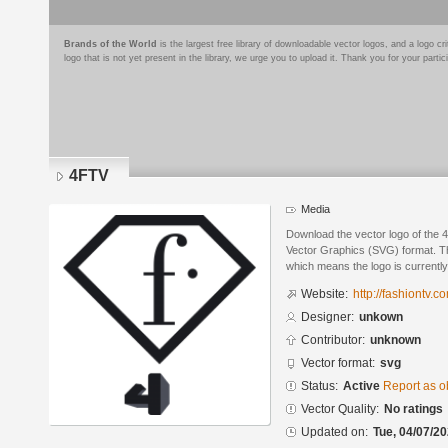
Brands of the World
is the largest free library of downloadable vector logos, and a logo
logo that is not yet present in the library, we urge you to upload it. Thank you for your partic
4FTV
Media
Download the vector logo of the 
Vector Graphics (SVG) format. The
which means the logo is currently
Website:
http://fashiontv.c
Designer:
unkown
Contributor:
unknown
Vector format:
svg
Status:
Active
Report as o
Vector Quality:
No ratings
Updated on:
Tue, 04/07/20