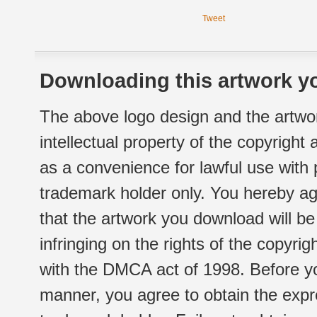
Tweet
Downloading this artwork yo
The above logo design and the artwor
intellectual property of the copyright
as a convenience for lawful use with
trademark holder only. You hereby ag
that the artwork you download will b
infringing on the rights of the copyr
with the DMCA act of 1998. Before yo
manner, you agree to obtain the expr