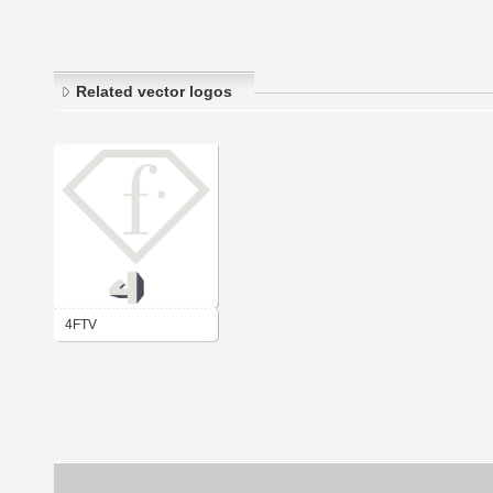
Related vector logos
4FTV