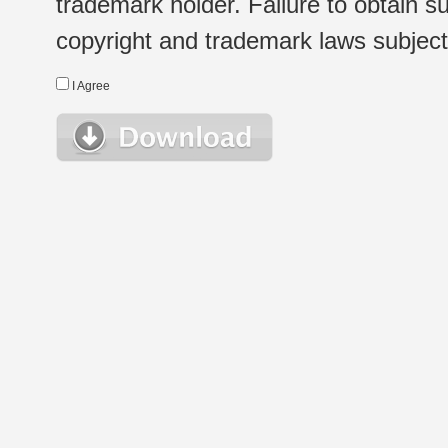
trademark holder. Failure to obtain su
copyright and trademark laws subject t
I Agree