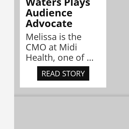
Waters Plays
Audience
Advocate
Melissa is the
CMO at Midi
Health, one of ...
READ STORY