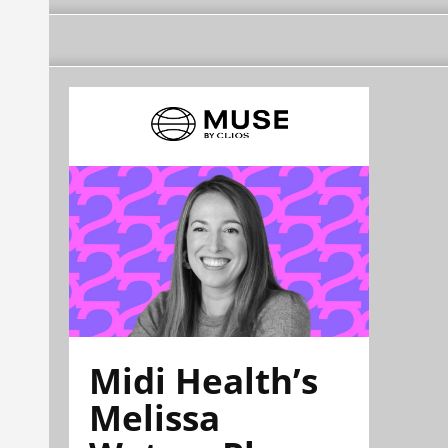
Midi Health’s
Melissa