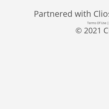
Partnered with
Cli
Terms Of Use
© 2021 C