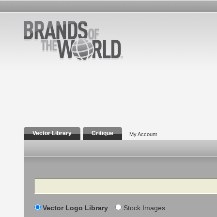
Vector Library
Critique
My Account
Search
Vector Logo Library
Stock Images