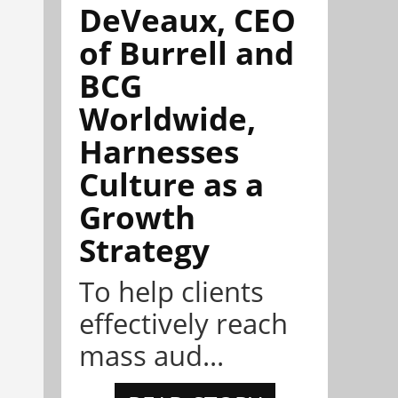
DeVeaux, CEO
of Burrell and
BCG
Worldwide,
Harnesses
Culture as a
Growth
Strategy
To help clients
effectively reach
mass aud...