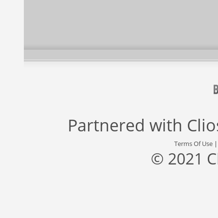
Partnered with
Cli
Terms Of Use
© 2021 C