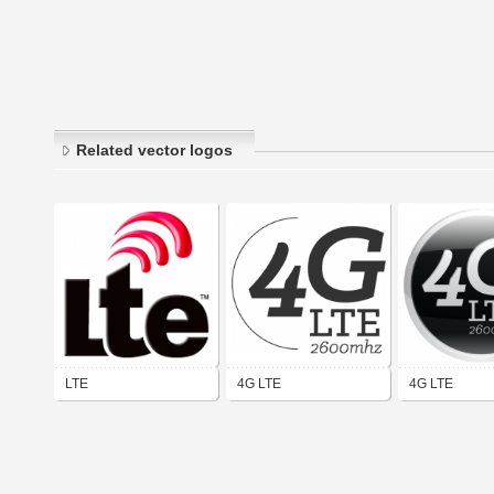
Related vector logos
LTE
4G LTE
4G LTE