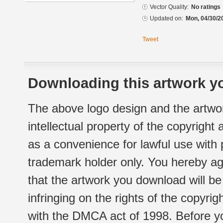
Vector Quality:
No ratings
Updated on:
Mon, 04/30/2
Tweet
Downloading this artwork yo
The above logo design and the artwor
intellectual property of the copyright
as a convenience for lawful use with
trademark holder only. You hereby ag
that the artwork you download will b
infringing on the rights of the copyr
with the DMCA act of 1998. Before yo