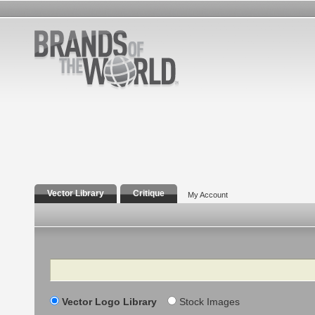
Vector Library
Critique
My Account
Search
Vector Logo Library
Stock Images