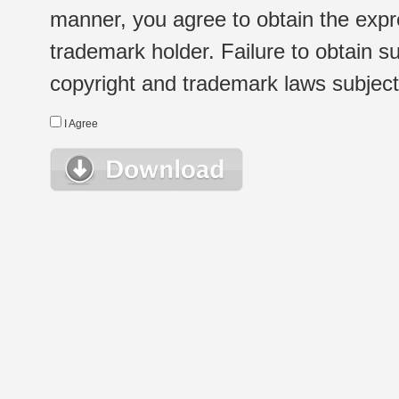
manner, you agree to obtain the expr
trademark holder. Failure to obtain su
copyright and trademark laws subject t
I Agree