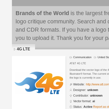
Brands of the World
is the largest f
logo critique community. Search and 
and CDR formats. If you have a logo th
you to upload it. Thank you for your pa
4G LTE
Communication
United St
AT&T 4G LTE
Download the vector logo of the
Illustrator® format. The current s
the logo is currently in use.
Website:
http://www.att.co
Designer:
unkown
Contributor:
unknown
Vector format:
ai
Status:
Active
Report as o