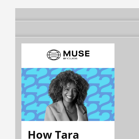
How Tara