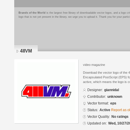
Brands of the World
is the largest free library of downloadable vector logos, and a logo
logo that is not yet present in the library, we urge you to upload it. Thank you for your partic
4IIVM
video magazine
Download the vector logo of the 4
Encapsulated PostScript (EPS) for
active, which means the logo is cu
Designer:
giannidal
Contributor:
unknown
Vector format:
eps
Status:
Active
Report as o
Vector Quality:
No ratings
Updated on:
Wed, 10/27/2