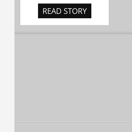
READ STORY