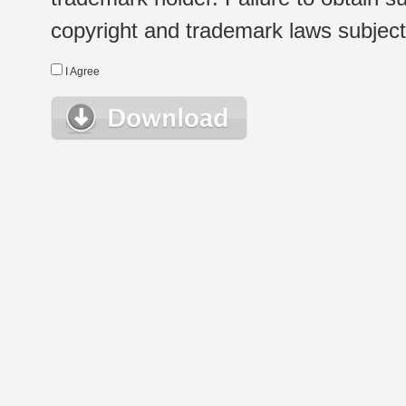
copyright and trademark laws subject t
I Agree