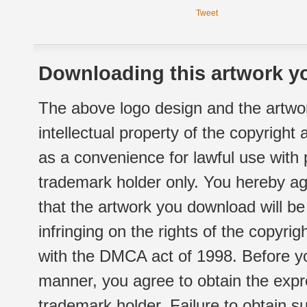
Tweet
Downloading this artwork yo
The above logo design and the artwor
intellectual property of the copyright
as a convenience for lawful use with
trademark holder only. You hereby ag
that the artwork you download will b
infringing on the rights of the copyr
with the DMCA act of 1998. Before yo
manner, you agree to obtain the expr
trademark holder. Failure to obtain su