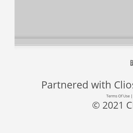
Partnered with
Cli
Terms Of Use
© 2021 C