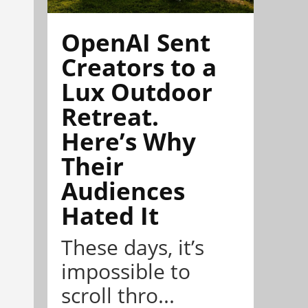
OpenAI Sent
Creators to a
Lux Outdoor
Retreat.
Here’s Why
Their
Audiences
Hated It
These days, it’s
impossible to
scroll thro...