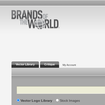
Vector Library
Critique
My Account
Search
Vector Logo Library
Stock Images