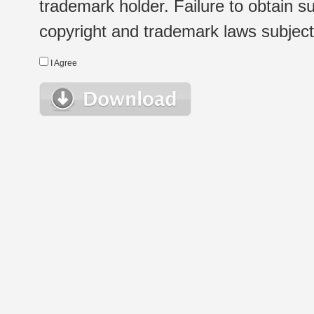
trademark holder. Failure to obtain su
copyright and trademark laws subject t
I Agree