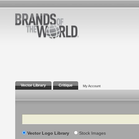
Vector Library
Critique
My Account
Search
Vector Logo Library
Stock Images