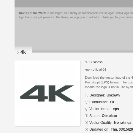
Brands of the World
is the largest free library of downloadable vector logos, and a logo
logo that is not yet present in the library, we urge you to upload it. Thank you for your partic
4k
Business
-non-official-01
Download the vector logo of the 
PostScript (EPS) format. The curr
means the logo is not in use by
Designer:
unkown
Contributor:
Eli
Vector format:
eps
Status:
Obsolete
Vector Quality:
No ratings
Updated on:
Thu, 03/15/20