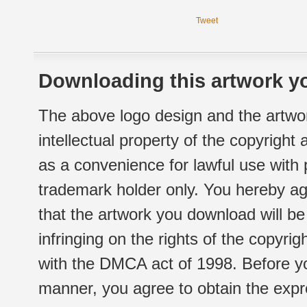
Tweet
Downloading this artwork yo
The above logo design and the artwor
intellectual property of the copyright
as a convenience for lawful use with
trademark holder only. You hereby ag
that the artwork you download will b
infringing on the rights of the copyr
with the DMCA act of 1998. Before yo
manner, you agree to obtain the expr