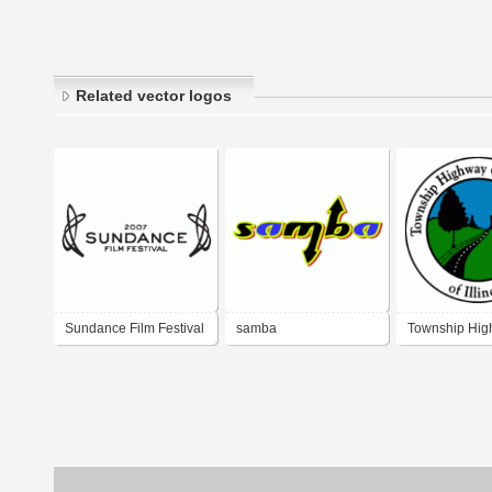
Related vector logos
Sundance Film Festival
samba
Township Hi
2007
Commissioner
Illinois