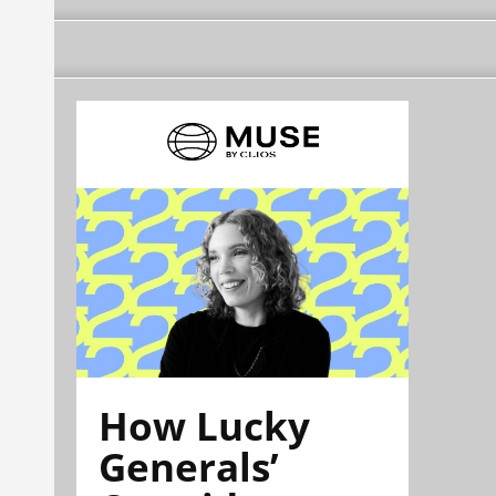
How Lucky
Generals’