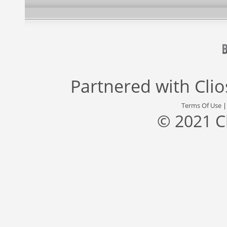
Partnered with
Cli
Terms Of Use
© 2021 C