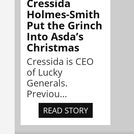
Cressida
Holmes-Smith
Put the Grinch
Into Asda’s
Christmas
Cressida is CEO
of Lucky
Generals.
Previou...
READ STORY