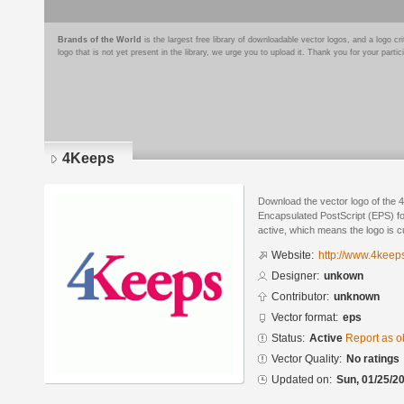
Brands of the World
is the largest free library of downloadable vector logos, and a logo
logo that is not yet present in the library, we urge you to upload it. Thank you for your partic
4Keeps
Download the vector logo of the 
Encapsulated PostScript (EPS) for
active, which means the logo is cu
Website:
http://www.4keep
Designer:
unkown
Contributor:
unknown
Vector format:
eps
Status:
Active
Report as o
Vector Quality:
No ratings
Updated on:
Sun, 01/25/20