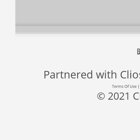
Partnered with
Cli
Terms Of Use
© 2021 C