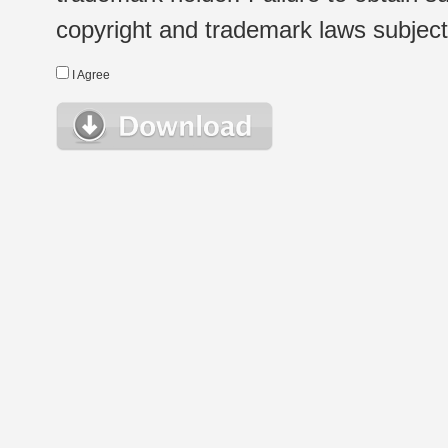
copyright and trademark laws subject t
I Agree