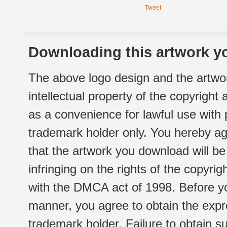
Tweet
Downloading this artwork yo
The above logo design and the artwor
intellectual property of the copyright
as a convenience for lawful use with
trademark holder only. You hereby ag
that the artwork you download will b
infringing on the rights of the copyr
with the DMCA act of 1998. Before yo
manner, you agree to obtain the expr
trademark holder. Failure to obtain su