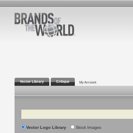
Vector Library
Critique
My Account
Search
Vector Logo Library
Stock Images