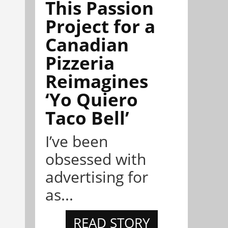
This Passion
Project for a
Canadian
Pizzeria
Reimagines
‘Yo Quiero
Taco Bell’
I’ve been
obsessed with
advertising for
as...
READ STORY