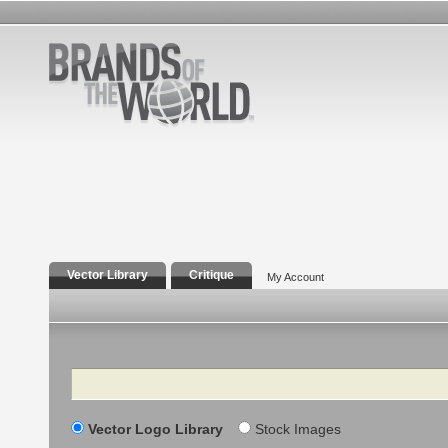
Vector Library
Critique
My Account
Search
Vector Logo Library
Stock Images