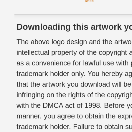
Tweet
Downloading this artwork yo
The above logo design and the artwor
intellectual property of the copyright
as a convenience for lawful use with
trademark holder only. You hereby ag
that the artwork you download will b
infringing on the rights of the copyr
with the DMCA act of 1998. Before yo
manner, you agree to obtain the expr
trademark holder. Failure to obtain su