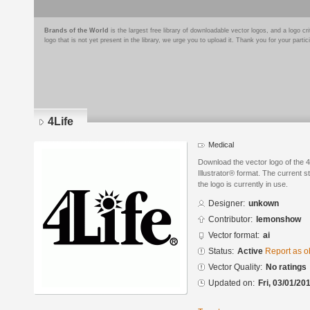
Brands of the World
is the largest free library of downloadable vector logos, and a logo
logo that is not yet present in the library, we urge you to upload it. Thank you for your partic
4Life
Medical
Download the vector logo of the 
Illustrator® format. The current s
the logo is currently in use.
Designer:
unkown
Contributor:
lemonshow
Vector format:
ai
Status:
Active
Report as o
Vector Quality:
No ratings
Updated on:
Fri, 03/01/20