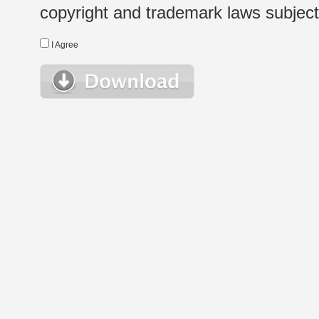
copyright and trademark laws subject t
I Agree