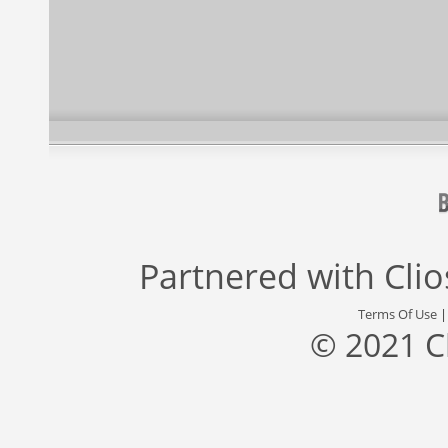
Partnered with
Cli
Terms Of Use
© 2021 C