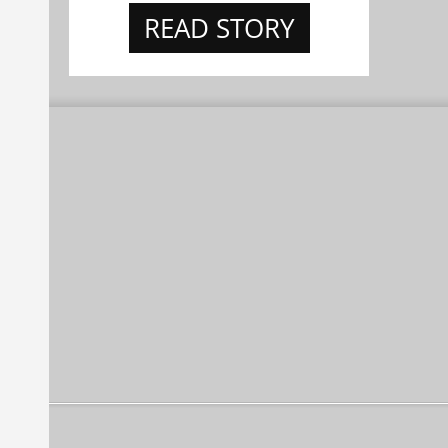
READ STORY