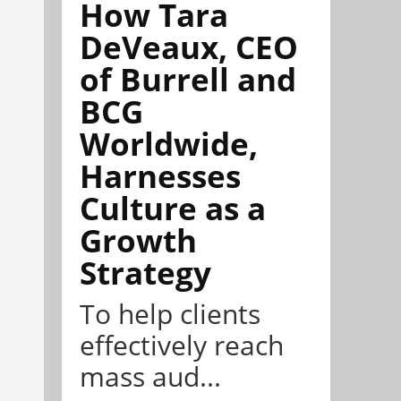
How Tara
DeVeaux, CEO
of Burrell and
BCG
Worldwide,
Harnesses
Culture as a
Growth
Strategy
To help clients
effectively reach
mass aud...