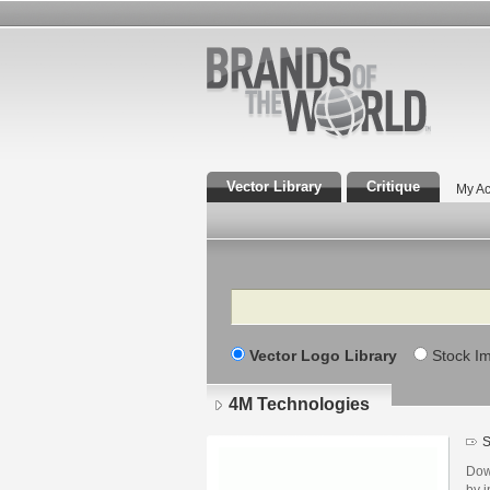
Vector Library
Critique
My Ac
Search
Vector Logo Library
Stock I
4M Technologies
S
Dow
by i