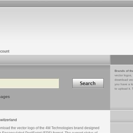
count
Brands of th
vector logos,
Search in
download vec
you have a lo
to upload it. 
mages
witzerland
nload the vector logo of the 4M Technologies brand designed
n Encapsulated PostScript (EPS) format. The current status of