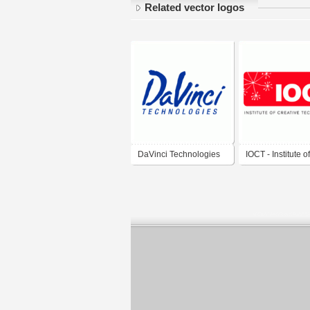
Related vector logos
DaVinci Technologies
IOCT - Institute of
Creative Technol