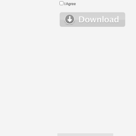
I Agree