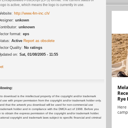
logo is active, which means the logo is currently in use.
ebsite:
http://www.4m-inc.ch/
esigner:
unkown
ontributor:
unknown
ector format:
eps
tatus:
Active
Report as obsolete
ector Quality:
No ratings
pdated on:
Sat, 01/08/2005 - 11:55
et
Mela
llowing:
Rece
 download is the intellectual property of the copyright and/or trademark
Rye 
ul use with proper permission from the copyright and/or trademark holder only.
and that the artwork you download will be used for non-commercial use
Here 
or trademark holder and in compliance with the DMCA act of 1998. Before you
campa
 to obtain the express permission of the copyright and/or trademark holder.
rnational copyright and trademark laws subject to specific financial and criminal