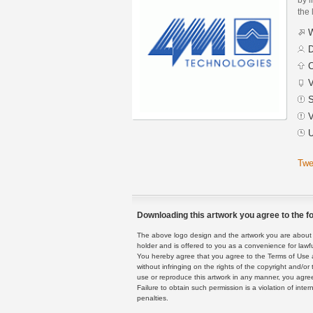
the 
W
D
C
V
S
V
U
Twe
Downloading this artwork you agree to the fo
The above logo design and the artwork you are about to
holder and is offered to you as a convenience for lawf
You hereby agree that you agree to the Terms of Use 
without infringing on the rights of the copyright and/
use or reproduce this artwork in any manner, you agree
Failure to obtain such permission is a violation of inte
penalties.