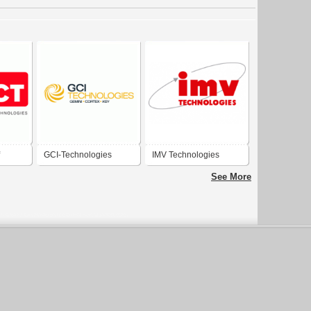
GCI-Technologies
IMV Technologies
ogies
See More