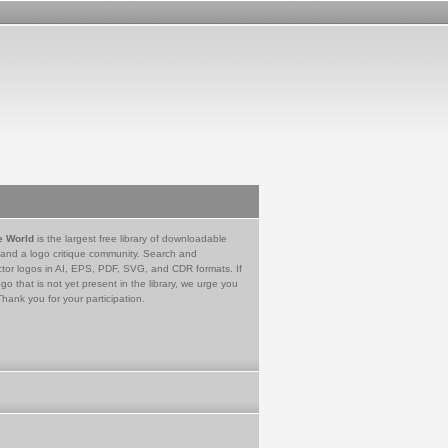
e World
is the largest free library of downloadable
 and a logo critique community. Search and
tor logos in AI, EPS, PDF, SVG, and CDR formats. If
go that is not yet present in the library, we urge you
Thank you for your participation.