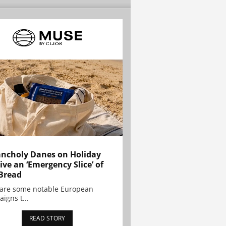
ncholy Danes on Holiday
ive an ‘Emergency Slice’ of
Bread
are some notable European
igns t...
READ STORY