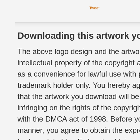
Tweet
Downloading this artwork yo
The above logo design and the artwor
intellectual property of the copyright
as a convenience for lawful use with
trademark holder only. You hereby ag
that the artwork you download will b
infringing on the rights of the copyr
with the DMCA act of 1998. Before yo
manner, you agree to obtain the expr