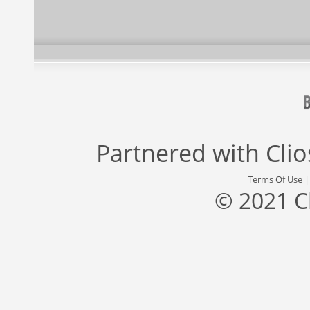
Partnered with
Cli
Terms Of Use
© 2021 C