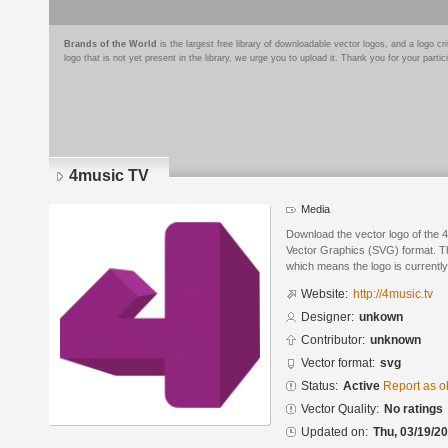
Brands of the World
is the largest free library of downloadable vector logos, and a logo
logo that is not yet present in the library, we urge you to upload it. Thank you for your partic
4music TV
Media
Download the vector logo of the 
Vector Graphics (SVG) format. The
which means the logo is currently
Website:
http://4music.tv
Designer:
unkown
Contributor:
unknown
Vector format:
svg
Status:
Active
Report as o
Vector Quality:
No ratings
Updated on:
Thu, 03/19/20