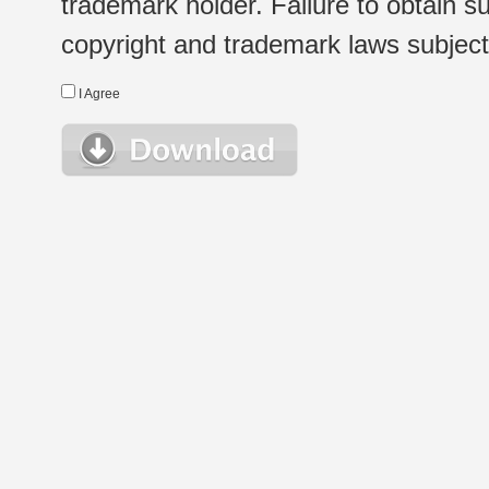
trademark holder. Failure to obtain su
copyright and trademark laws subject t
I Agree