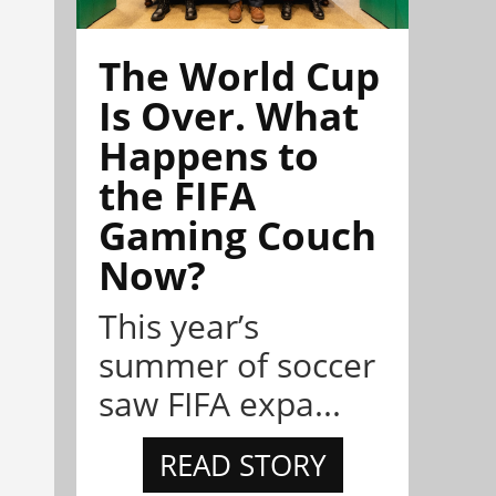
The World Cup
Is Over. What
Happens to
the FIFA
Gaming Couch
Now?
This year’s
summer of soccer
saw FIFA expa...
READ STORY