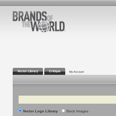
Vector Library
Critique
My Account
Search
Vector Logo Library
Stock Images