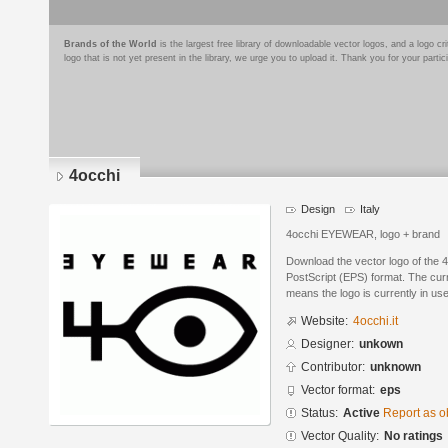
Brands of the World
is the largest free library of downloadable vector logos, and a logo
logo that is not yet present in the library, we urge you to upload it. Thank you for your partic
4occhi
Design
Italy
4occhi EYEWEAR, logo + brand
Download the vector logo of the 
PostScript (EPS) format. The curre
means the logo is currently in use
Website:
4occhi.it
Designer:
unkown
Contributor:
unknown
Vector format:
eps
Status:
Active
Report as o
Vector Quality:
No ratings