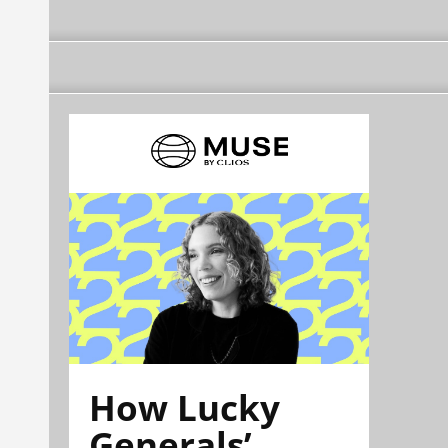
How Lucky
Generals’