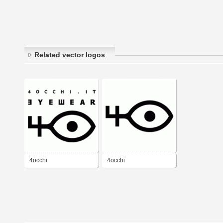
Related vector logos
4occhi
4occhi