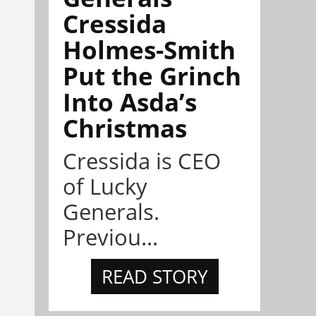
Cressida
Holmes-Smith
Put the Grinch
Into Asda’s
Christmas
Cressida is CEO
of Lucky
Generals.
Previou...
READ STORY