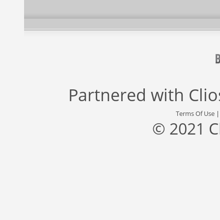
Partnered with
Cli
Terms Of Use
© 2021 C