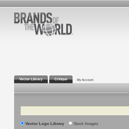
Vector Library
Critique
My Account
Search
Vector Logo Library
Stock Images