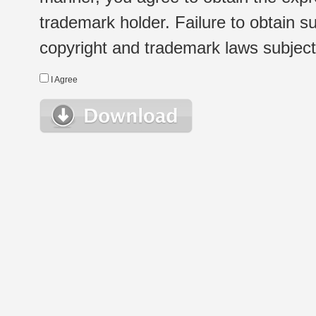
trademark holder. Failure to obtain su
copyright and trademark laws subject t
I Agree