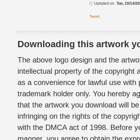
Updated on:
Tue, 10/14/20
Tweet
Downloading this artwork yo
The above logo design and the artwor
intellectual property of the copyright
as a convenience for lawful use with
trademark holder only. You hereby ag
that the artwork you download will b
infringing on the rights of the copyr
with the DMCA act of 1998. Before yo
manner, you agree to obtain the expr