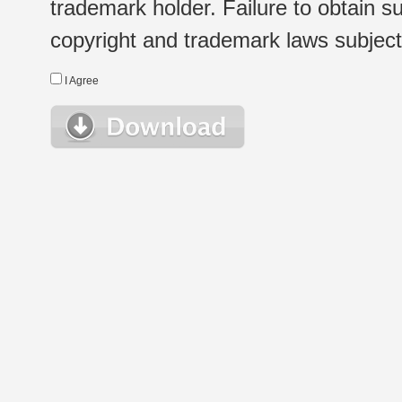
trademark holder. Failure to obtain su
copyright and trademark laws subject t
I Agree