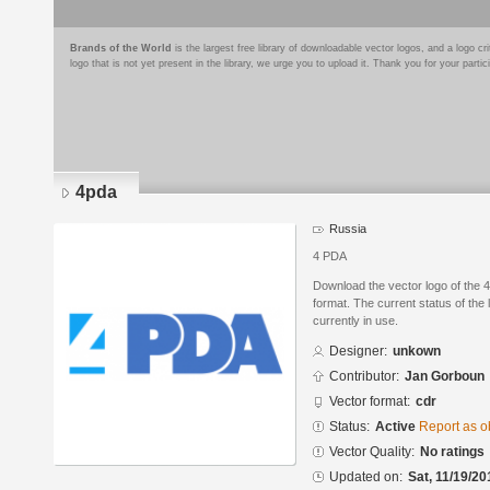
Brands of the World
is the largest free library of downloadable vector logos, and a logo
logo that is not yet present in the library, we urge you to upload it. Thank you for your partic
4pda
Russia
4 PDA
Download the vector logo of the
format. The current status of the 
currently in use.
Designer:
unkown
Contributor:
Jan Gorboun
Vector format:
cdr
Status:
Active
Report as o
Vector Quality:
No ratings
Updated on:
Sat, 11/19/20