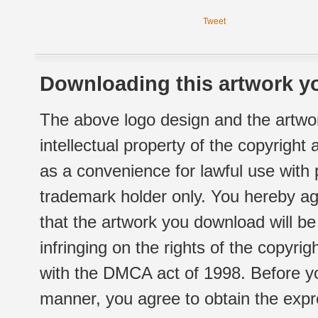
Tweet
Downloading this artwork yo
The above logo design and the artwor
intellectual property of the copyright
as a convenience for lawful use with
trademark holder only. You hereby ag
that the artwork you download will b
infringing on the rights of the copyr
with the DMCA act of 1998. Before yo
manner, you agree to obtain the expr