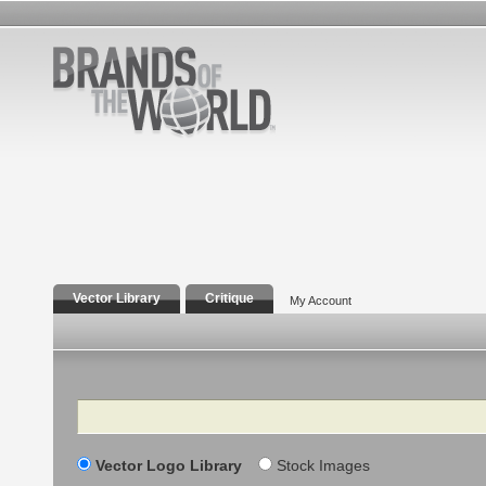
Vector Library
Critique
My Account
Search
Vector Logo Library
Stock Images