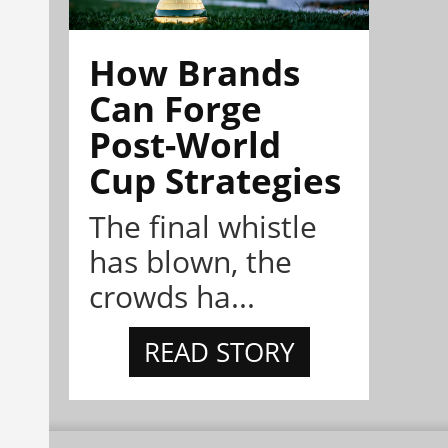
How Brands
Can Forge
Post-World
Cup Strategies
The final whistle
has blown, the
crowds ha...
READ STORY