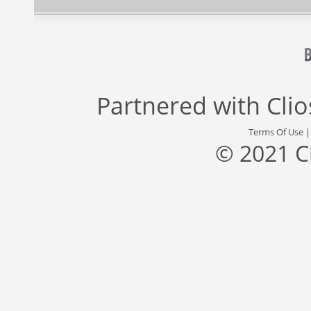
Partnered with
Cli
Terms Of Use
© 2021 C