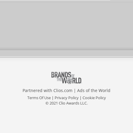
Partnered with
Clios.com
|
Ads of the World
Terms Of Use
|
Privacy Policy
|
Cookie Policy
© 2021 Clio Awards LLC.