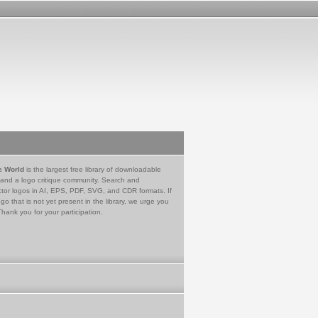
e World
is the largest free library of downloadable
 and a logo critique community. Search and
tor logos in AI, EPS, PDF, SVG, and CDR formats. If
go that is not yet present in the library, we urge you
Thank you for your participation.