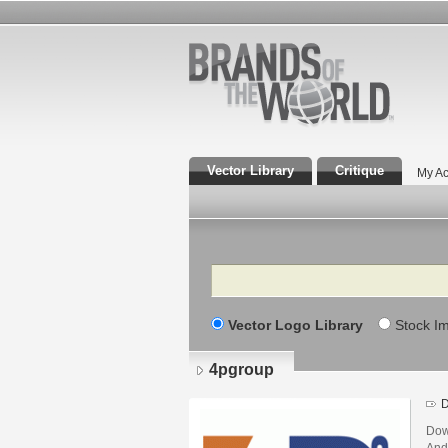
Vector Library
Critique
My Ac
Search
Vector Logo Library
Stock I
4pgroup
D
Dow
And