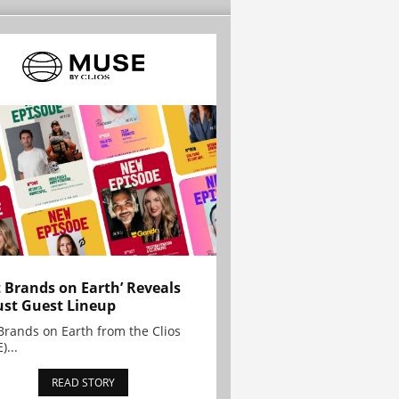
t Brands on Earth’ Reveals
st Guest Lineup
Brands on Earth from the Clios
)...
READ STORY