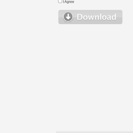
I Agree