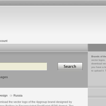
count
Brands of th
vector logos,
Search in
download vec
you have a lo
to upload it. 
mages
esign
Russia
nload the vector logo of the 4pgroup brand designed by
rew Belikov in Encapsulated PostScript (EPS) format. The