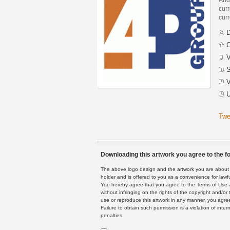
curr
curr
D
C
V
S
V
U
Twe
Downloading this artwork you agree to the fo
The above logo design and the artwork you are about to
holder and is offered to you as a convenience for lawf
You hereby agree that you agree to the Terms of Use 
without infringing on the rights of the copyright and/
use or reproduce this artwork in any manner, you agree
Failure to obtain such permission is a violation of inte
penalties.