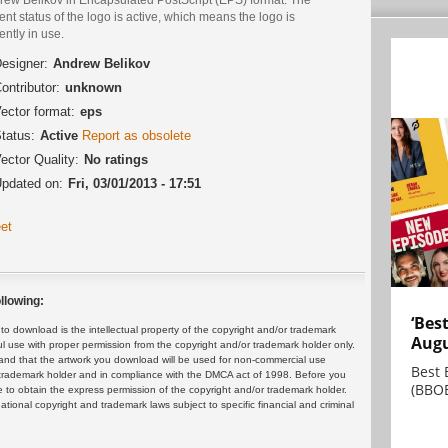
ent status of the logo is active, which means the logo is
ently in use.
esigner:
Andrew Belikov
ontributor:
unknown
ector format:
eps
tatus:
Active
Report as obsolete
ector Quality:
No ratings
pdated on:
Fri, 03/01/2013 - 17:51
et
llowing:
‘Bes
 download is the intellectual property of the copyright and/or trademark
Augu
ul use with proper permission from the copyright and/or trademark holder only.
and that the artwork you download will be used for non-commercial use
Best 
or trademark holder and in compliance with the DMCA act of 1998. Before you
(BBOE
 to obtain the express permission of the copyright and/or trademark holder.
rnational copyright and trademark laws subject to specific financial and criminal