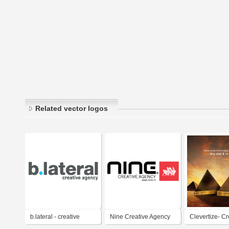
Related vector logos
b.lateral - creative
Nine Creative Agency
Clevertize- Cr