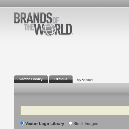
Vector Library
Critique
My Account
Search
Vector Logo Library
Stock Images