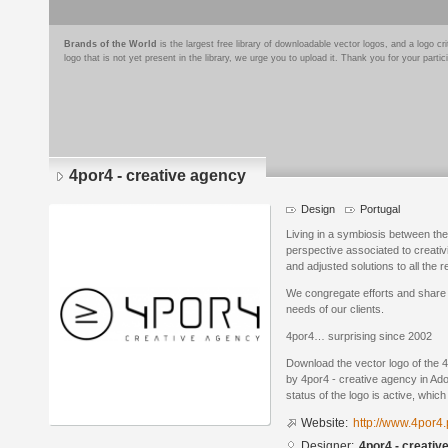
Brands of the World
is the largest free library of downloadable vector logos, and a logo
logo that is not yet present in the library, we urge you to upload it. Thank you for your partic
4por4 - creative agency
Design
Portugal
Living in a symbiosis between th
perspective associated to creativ
and adjusted solutions to all the 
We congregate efforts and share 
needs of our clients.
4por4… surprising since 2002
Download the vector logo of the 
by 4por4 - creative agency in Ado
status of the logo is active, whic
Website:
http://www.4por4.
Designer:
4por4 - creativ