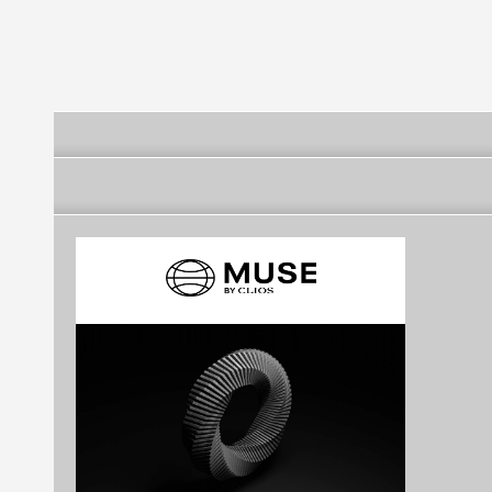
agency
Agency in Ba