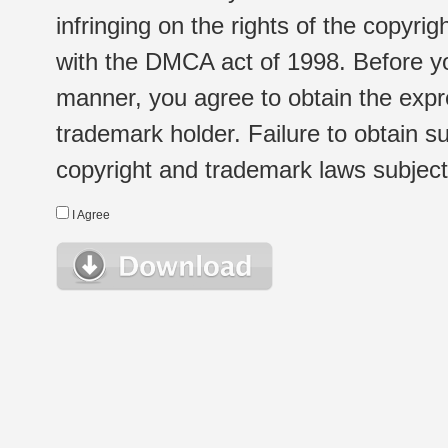
infringing on the rights of the copyr
with the DMCA act of 1998. Before yo
manner, you agree to obtain the expr
trademark holder. Failure to obtain su
copyright and trademark laws subject t
I Agree