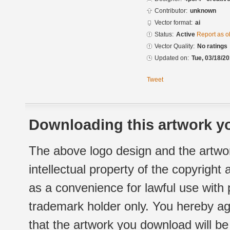
Contributor:
unknown
Vector format:
ai
Status:
Active
Report as o
Vector Quality:
No ratings
Updated on:
Tue, 03/18/20
Tweet
Downloading this artwork yo
The above logo design and the artwor
intellectual property of the copyright
as a convenience for lawful use with
trademark holder only. You hereby ag
that the artwork you download will b