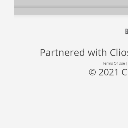
Partnered with
Cli
Terms Of Use
© 2021 C