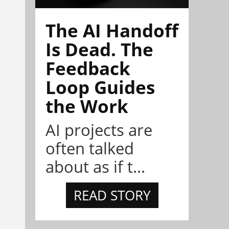
The AI Handoff
Is Dead. The
Feedback
Loop Guides
the Work
AI projects are
often talked
about as if t...
READ STORY