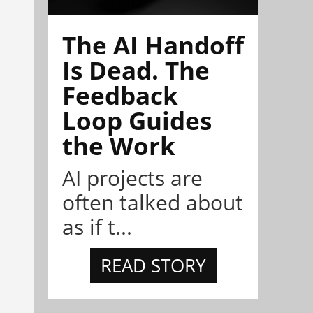
The AI Handoff
Is Dead. The
Feedback
Loop Guides
the Work
AI projects are
often talked about
as if t...
READ STORY