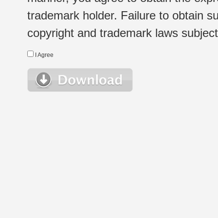
trademark holder. Failure to obtain su
copyright and trademark laws subject t
I Agree