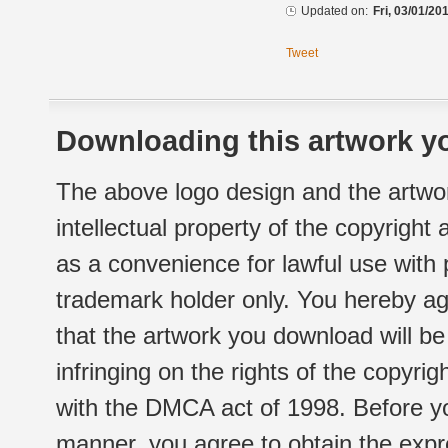
Updated on:
Fri, 03/01/20
Tweet
Downloading this artwork yo
The above logo design and the artwor
intellectual property of the copyright
as a convenience for lawful use with
trademark holder only. You hereby ag
that the artwork you download will b
infringing on the rights of the copyr
with the DMCA act of 1998. Before yo
manner, you agree to obtain the expr