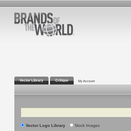
Vector Library
Critique
My Account
Search
Vector Logo Library
Stock Images