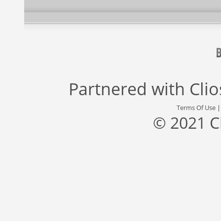
Partnered with
Cli
Terms Of Use
© 2021 C