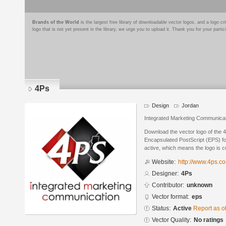
Brands of the World
is the largest free library of downloadable vector logos, and a logo
logo that is not yet present in the library, we urge you to upload it. Thank you for your partic
4Ps
Design
Jordan
Integrated Marketing Communica
Download the vector logo of the 
Encapsulated PostScript (EPS) for
active, which means the logo is cu
Website:
http://www.4ps.co
Designer:
4Ps
Contributor:
unknown
Vector format:
eps
Status:
Active
Report as o
Vector Quality:
No ratings