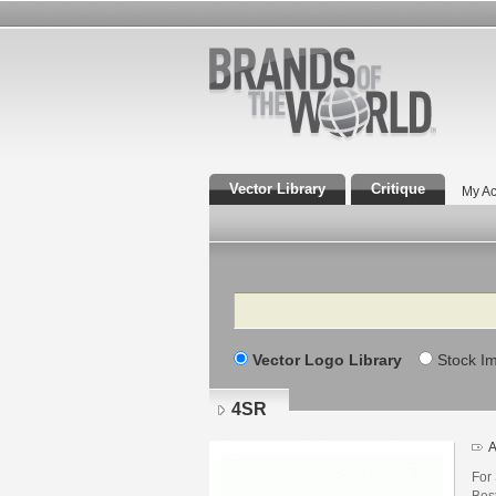
Vector Library
Critique
My Ac
Search
Vector Logo Library
Stock I
4SR
A
For
Best