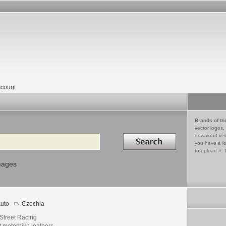
count
Brands of th
vector logos,
Search in
download vec
you have a lo
to upload it. 
mages
uto
Czechia
 Street Racing
 motorbike leathers.