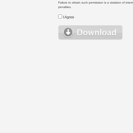
Failure to obtain such permission is a violation of inte
penalties.
I Agree