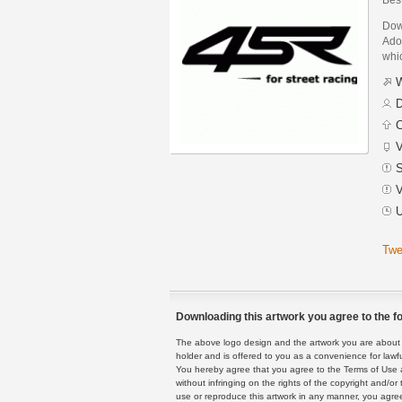
Dow
Adob
whic
W
D
C
V
S
V
U
Twe
Downloading this artwork you agree to the fo
The above logo design and the artwork you are about to
holder and is offered to you as a convenience for lawf
You hereby agree that you agree to the Terms of Use 
without infringing on the rights of the copyright and/
use or reproduce this artwork in any manner, you agree