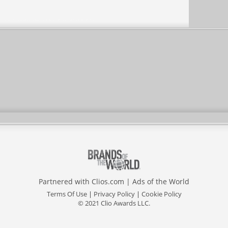
Partnered with
Clios.com
|
Ads of the World
Terms Of Use
|
Privacy Policy
|
Cookie Policy
© 2021 Clio Awards LLC.