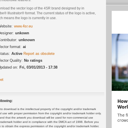
nload the vector logo of the 4SR brand designed by in
e® Illustrator® format. The current status of the logo is active,
h means the logo is currently in use.
ebsite:
www.4sr.eu
esigner:
unkown
ontributor:
unknown
ector format:
ai
tatus:
Active
Report as obsolete
ector Quality:
No ratings
pdated on:
Fri, 03/01/2013 - 17:38
et
How 
llowing:
Worl
 download is the intellectual property of the copyright and/or trademark
ul use with proper permission from the copyright and/or trademark holder only.
The f
and that the artwork you download will be used for non-commercial use
crowd
or trademark holder and in compliance with the DMCA act of 1998. Before you
 to obtain the express permission of the copyright and/or trademark holder.