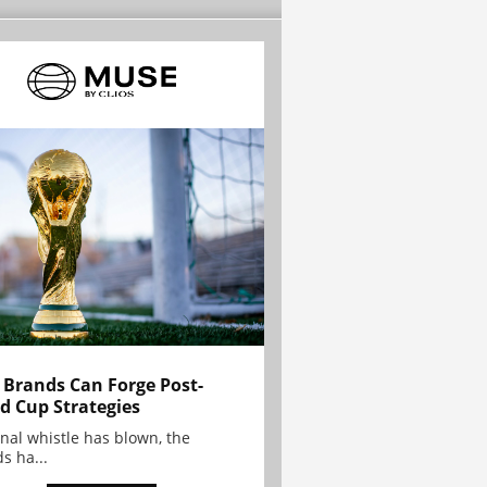
Brands Can Forge Post-
d Cup Strategies
inal whistle has blown, the
s ha...