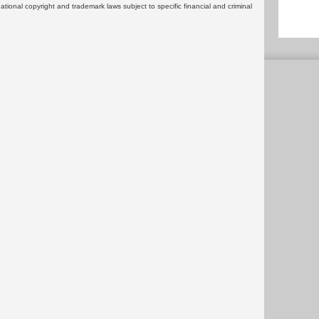
rnational copyright and trademark laws subject to specific financial and criminal