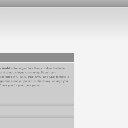
e World
is the largest free library of downloadable
 and a logo critique community. Search and
tor logos in AI, EPS, PDF, SVG, and CDR formats. If
go that is not yet present in the library, we urge you
Thank you for your participation.