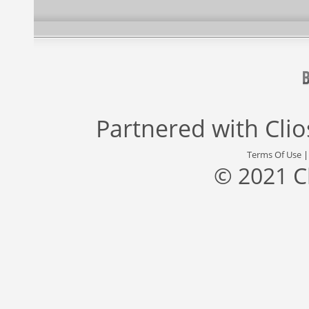
Partnered with
Cli
Terms Of Use
© 2021 C