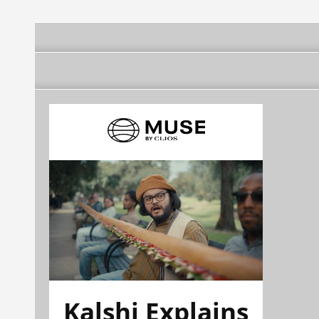
Kalshi Explains