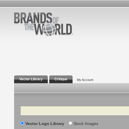
Vector Library
Critique
My Account
Search
Vector Logo Library
Stock Images