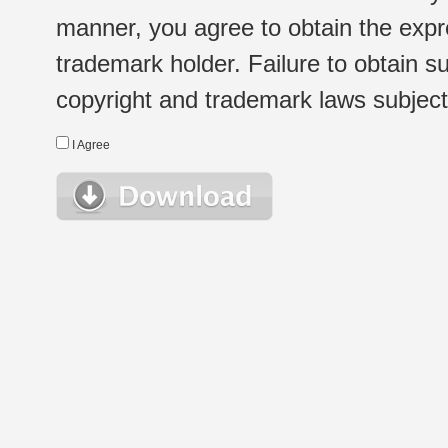
manner, you agree to obtain the expr
trademark holder. Failure to obtain su
copyright and trademark laws subject t
I Agree