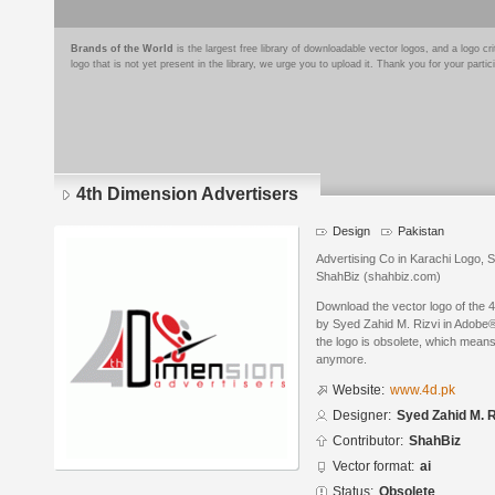
Brands of the World
is the largest free library of downloadable vector logos, and a logo
logo that is not yet present in the library, we urge you to upload it. Thank you for your partic
4th Dimension Advertisers
Design
Pakistan
Advertising Co in Karachi Logo, 
ShahBiz (shahbiz.com)
Download the vector logo of the 
by Syed Zahid M. Rizvi in Adobe® 
the logo is obsolete, which means
anymore.
Website:
www.4d.pk
Designer:
Syed Zahid M. R
Contributor:
ShahBiz
Vector format:
ai
Status:
Obsolete