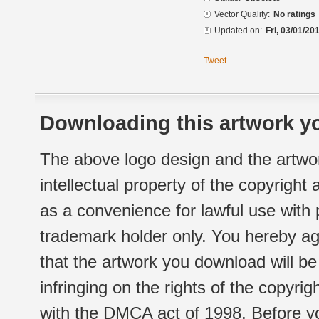
Vector Quality:
No ratings
Updated on:
Fri, 03/01/20
Tweet
Downloading this artwork yo
The above logo design and the artwor
intellectual property of the copyright
as a convenience for lawful use with
trademark holder only. You hereby ag
that the artwork you download will b
infringing on the rights of the copyr
with the DMCA act of 1998. Before yo