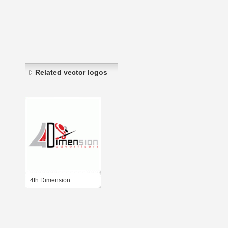
Related vector logos
4th Dimension
Advertisers