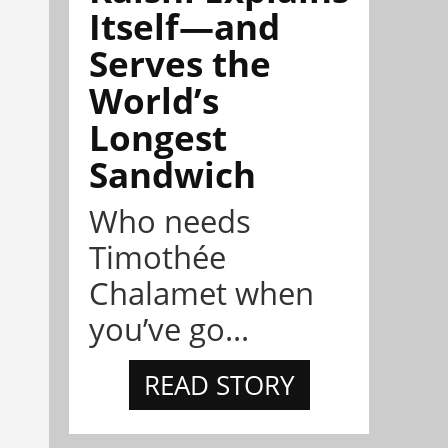
Itself—and
Serves the
World’s
Longest
Sandwich
Who needs
Timothée
Chalamet when
you’ve go...
READ STORY