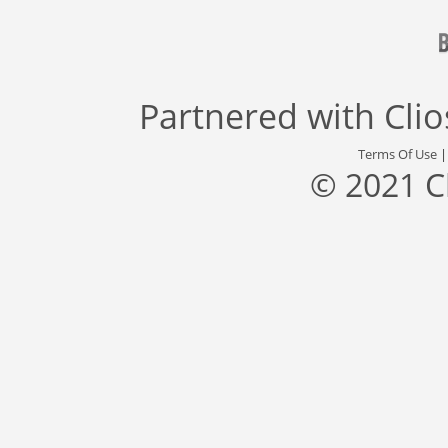
Partnered with
Cli
Terms Of Use
© 2021 C