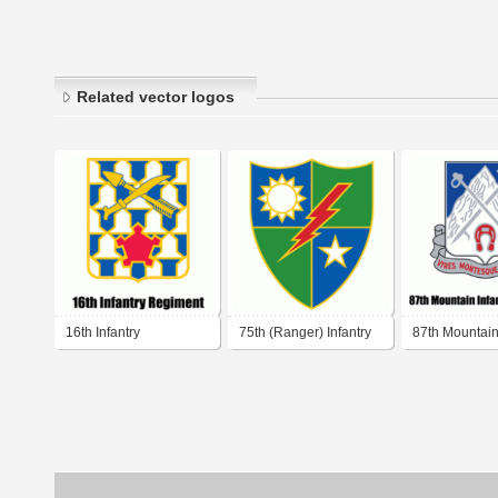
Related vector logos
16th Infantry
75th (Ranger) Infantry
87th Mountain 
Regiment
Regiment