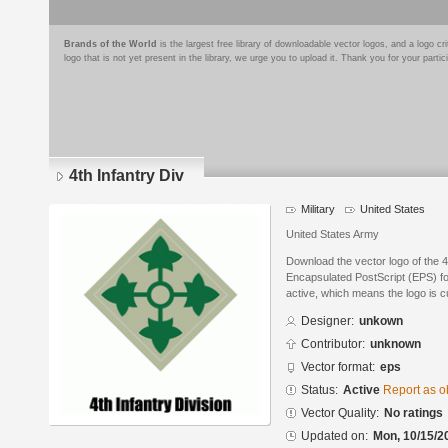
Brands of the World
is the largest free library of downloadable vector logos, and a logo
logo that is not yet present in the library, we urge you to upload it. Thank you for your partic
4th Infantry Div
Military
United States
United States Army
Download the vector logo of the 4
Encapsulated PostScript (EPS) for
active, which means the logo is cu
Designer:
unkown
Contributor:
unknown
Vector format:
eps
Status:
Active
Report as o
Vector Quality:
No ratings
Updated on:
Mon, 10/15/2