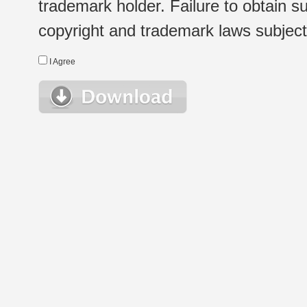
trademark holder. Failure to obtain su
copyright and trademark laws subject t
I Agree