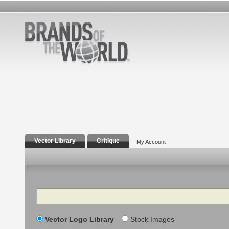
Vector Library
Critique
My Account
Search
Vector Logo Library
Stock Images