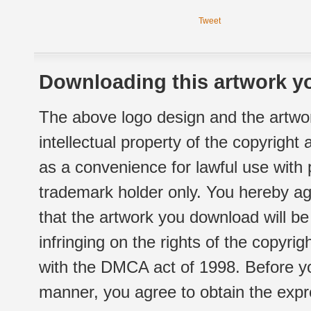
Tweet
Downloading this artwork yo
The above logo design and the artwor
intellectual property of the copyright
as a convenience for lawful use with
trademark holder only. You hereby ag
that the artwork you download will b
infringing on the rights of the copyr
with the DMCA act of 1998. Before yo
manner, you agree to obtain the expr