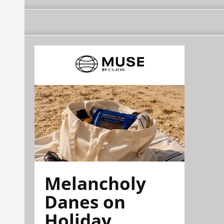
Melancholy
Danes on
Holiday