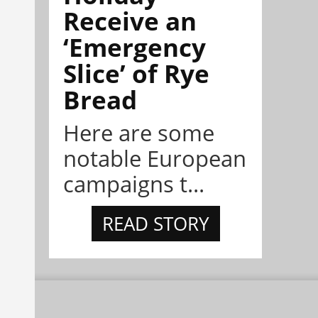
Receive an
‘Emergency
Slice’ of Rye
Bread
Here are some
notable European
campaigns t...
READ STORY