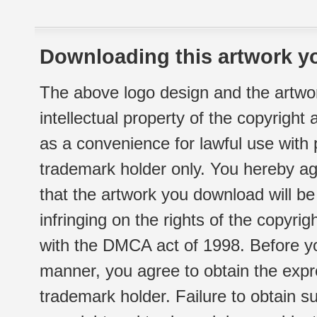
Downloading this artwork yo
The above logo design and the artwor
intellectual property of the copyright
as a convenience for lawful use with
trademark holder only. You hereby ag
that the artwork you download will b
infringing on the rights of the copyr
with the DMCA act of 1998. Before yo
manner, you agree to obtain the expr
trademark holder. Failure to obtain su