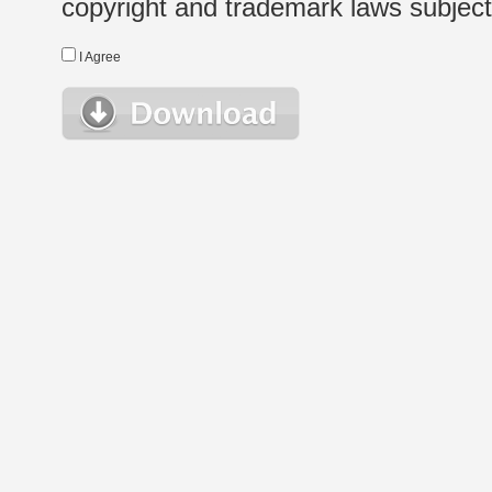
copyright and trademark laws subject t
I Agree