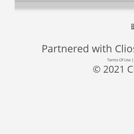
Partnered with
Cli
Terms Of Use
© 2021 C