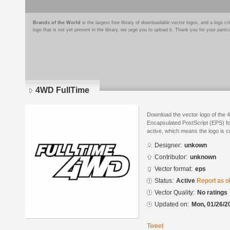
Brands of the World
is the largest free library of downloadable vector logos, and a logo
logo that is not yet present in the library, we urge you to upload it. Thank you for your partic
4WD FullTime
Download the vector logo of the 
Encapsulated PostScript (EPS) for
active, which means the logo is cu
Designer:
unkown
Contributor:
unknown
Vector format:
eps
Status:
Active
Report as o
Vector Quality:
No ratings
Updated on:
Mon, 01/26/2
Tweet