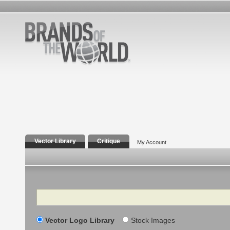
Vector Library
Critique
My Account
Search
Vector Logo Library
Stock Images