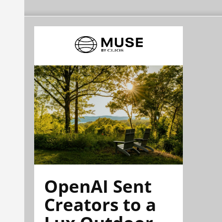
OpenAI Sent
Creators to a