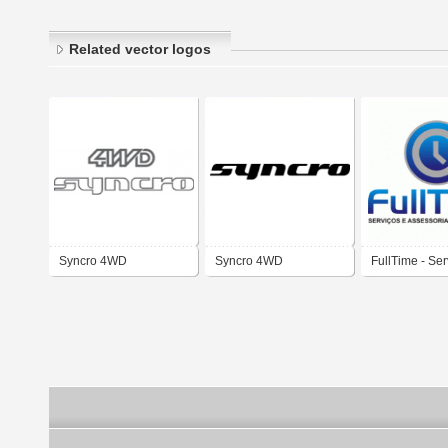
Related vector logos
Syncro 4WD
Syncro 4WD
FullTime - Ser
assessoria e
tecnologia