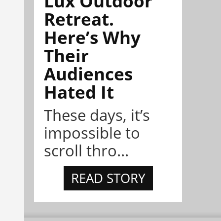
Lux Outdoor
Retreat.
Here’s Why
Their
Audiences
Hated It
These days, it’s
impossible to
scroll thro...
READ STORY