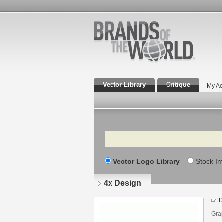
Vector Library
Critique
My Ac
Search
Vector Logo Library
Stock I
4x Design
D
Grap