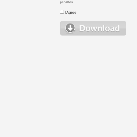
penalties.
I Agree