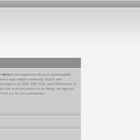
e World
is the largest free library of downloadable
 and a logo critique community. Search and
tor logos in AI, EPS, PDF, SVG, and CDR formats. If
go that is not yet present in the library, we urge you
Thank you for your participation.