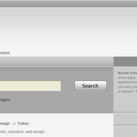
count
Brands of th
vector logos,
Search in
download vec
you have a lo
to upload it. 
mages
esign
Turkey
hic, industrial, web design