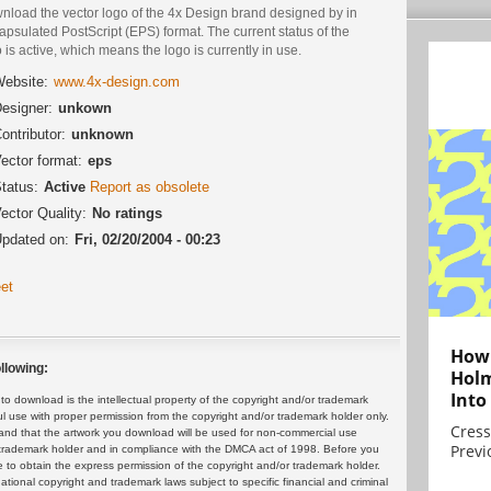
nload the vector logo of the 4x Design brand designed by in
psulated PostScript (EPS) format. The current status of the
 is active, which means the logo is currently in use.
ebsite:
www.4x-design.com
esigner:
unkown
ontributor:
unknown
ector format:
eps
tatus:
Active
Report as obsolete
ector Quality:
No ratings
pdated on:
Fri, 02/20/2004 - 00:23
et
How 
llowing:
Holm
Into
 download is the intellectual property of the copyright and/or trademark
ul use with proper permission from the copyright and/or trademark holder only.
Cress
and that the artwork you download will be used for non-commercial use
Previ
or trademark holder and in compliance with the DMCA act of 1998. Before you
 to obtain the express permission of the copyright and/or trademark holder.
rnational copyright and trademark laws subject to specific financial and criminal