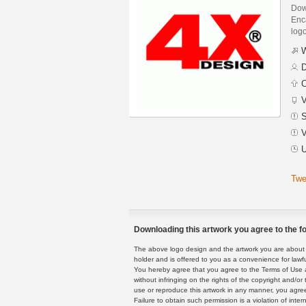
Dow
Enca
logo
W
D
C
V
S
V
U
Twe
Downloading this artwork you agree to the fo
The above logo design and the artwork you are about to
holder and is offered to you as a convenience for lawf
You hereby agree that you agree to the Terms of Use 
without infringing on the rights of the copyright and/
use or reproduce this artwork in any manner, you agree
Failure to obtain such permission is a violation of inte