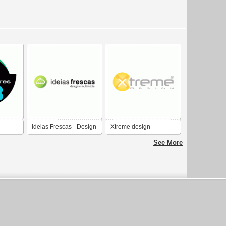
Ideias Frescas - Design
Xtreme design
ign
e Multimedia
See More