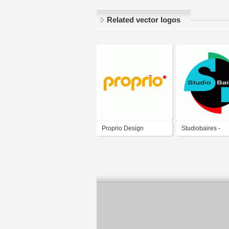
Related vector logos
Proprio Design
Studiobaires -
Multimedial Des