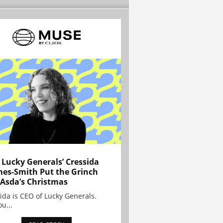
Lucky Generals’ Cressida
es-Smith Put the Grinch
 Asda’s Christmas
ida is CEO of Lucky Generals.
ou...