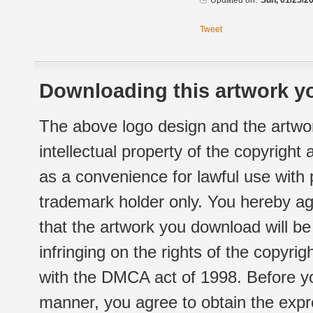
Updated on:
Sun, 01/25/20
Tweet
Downloading this artwork yo
The above logo design and the artwor
intellectual property of the copyright
as a convenience for lawful use with
trademark holder only. You hereby ag
that the artwork you download will b
infringing on the rights of the copyr
with the DMCA act of 1998. Before yo
manner, you agree to obtain the expr