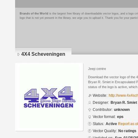
Brands of the World
is the largest free library of downloadable vector logos, and a logo
logo that is not yet present in the library, we urge you to upload it. Thank you for your partic
4X4 Scheveningen
Jeep centre
Download the vector logo of the
Bryan R. Smiet in Encapsulated P
status of the logo is active, whic
Website:
http://www.4x4sc
Designer:
Bryan R. Smiet
Contributor:
unknown
Vector format:
eps
Status:
Active
Report as o
Vector Quality:
No ratings