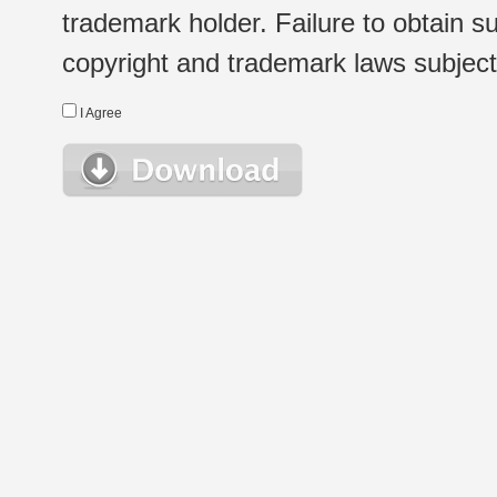
trademark holder. Failure to obtain su
copyright and trademark laws subject t
I Agree