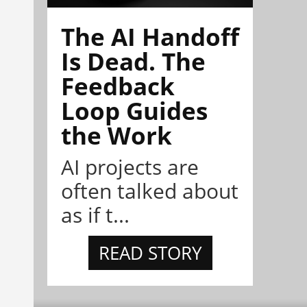
The AI Handoff
Is Dead. The
Feedback
Loop Guides
the Work
AI projects are
often talked about
as if t...
READ STORY