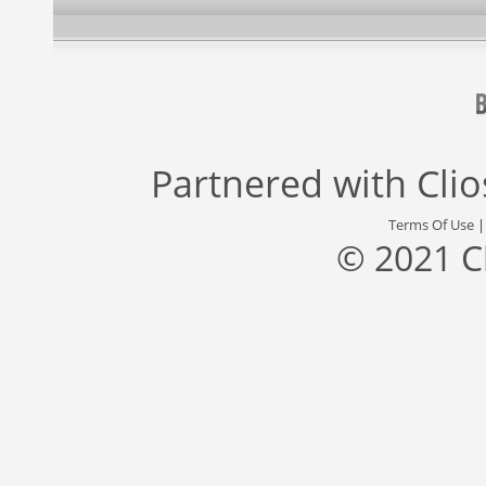
Partnered with
Cli
Terms Of Use
© 2021 C