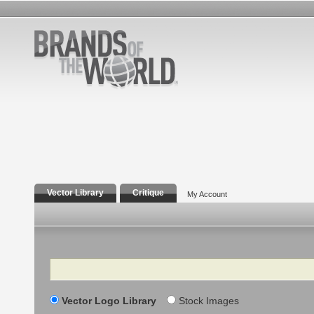
Vector Library
Critique
My Account
Search
Vector Logo Library
Stock Images