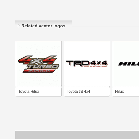
Related vector logos
Toyota Hilux
Toyota trd 4x4
Hilux