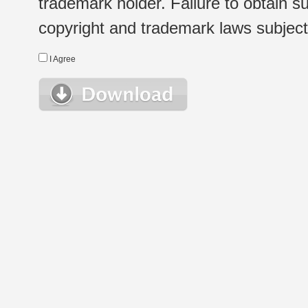
trademark holder. Failure to obtain su
copyright and trademark laws subject t
I Agree