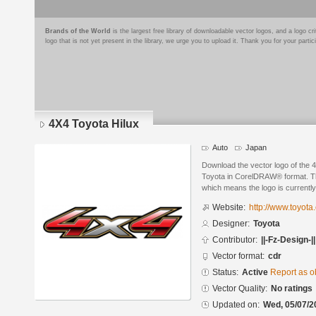
Brands of the World
is the largest free library of downloadable vector logos, and a logo
logo that is not yet present in the library, we urge you to upload it. Thank you for your partic
4X4 Toyota Hilux
Auto
Japan
Download the vector logo of the 
Toyota in CorelDRAW® format. The 
which means the logo is currently
Website:
http://www.toyota
Designer:
Toyota
Contributor:
||-Fz-Design-||
Vector format:
cdr
Status:
Active
Report as o
Vector Quality:
No ratings
Updated on:
Wed, 05/07/2