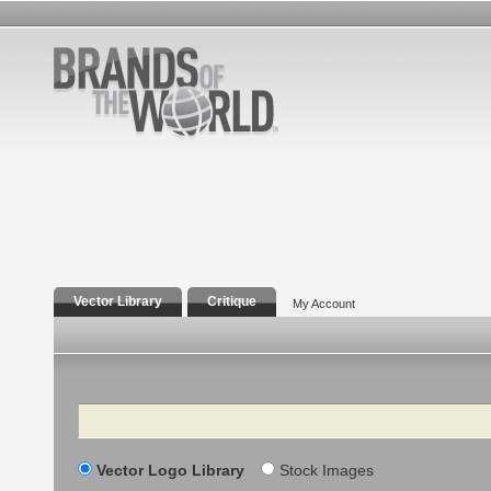
Vector Library
Critique
My Account
Search
Vector Logo Library
Stock Images