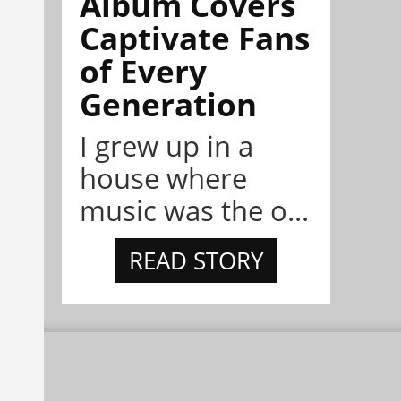
Album Covers
Captivate Fans
of Every
Generation
I grew up in a
house where
music was the o...
READ STORY