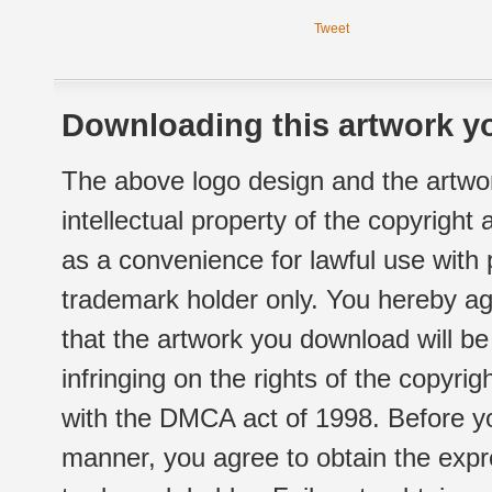
Tweet
Downloading this artwork yo
The above logo design and the artwor
intellectual property of the copyright
as a convenience for lawful use with
trademark holder only. You hereby ag
that the artwork you download will b
infringing on the rights of the copyr
with the DMCA act of 1998. Before yo
manner, you agree to obtain the expr