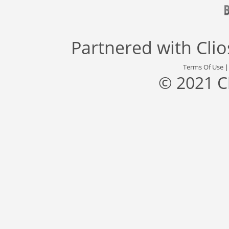
Partnered with
Cli
Terms Of Use
© 2021 C