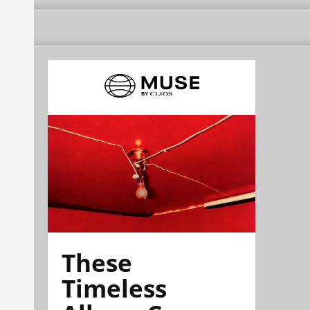
These
Timeless