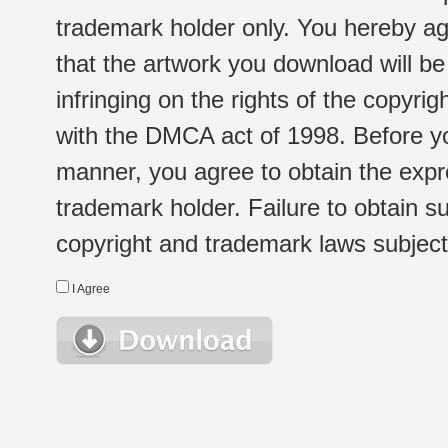
trademark holder only. You hereby ag
that the artwork you download will b
infringing on the rights of the copyr
with the DMCA act of 1998. Before yo
manner, you agree to obtain the expr
trademark holder. Failure to obtain su
copyright and trademark laws subject t
I Agree