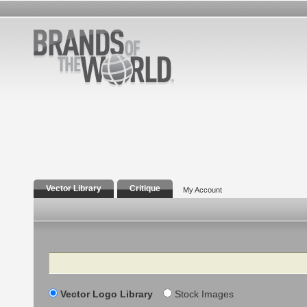
Vector Library
Critique
My Account
Search
Vector Logo Library
Stock Images