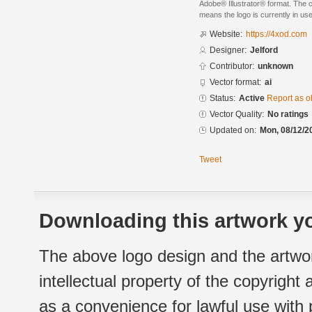
Adobe® Illustrator® format. The cu
means the logo is currently in use
Website:
https://4xod.com
Designer:
Jelford
Contributor:
unknown
Vector format:
ai
Status:
Active
Report as o
Vector Quality:
No ratings
Updated on:
Mon, 08/12/2
Tweet
Downloading this artwork yo
The above logo design and the artwor
intellectual property of the copyright
as a convenience for lawful use with