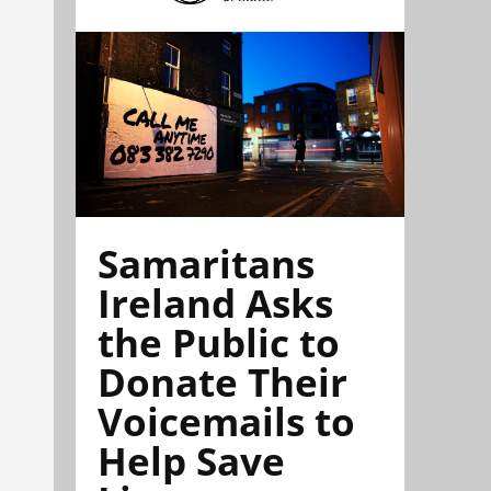
Samaritans
Ireland Asks
the Public to
Donate Their
Voicemails to
Help Save