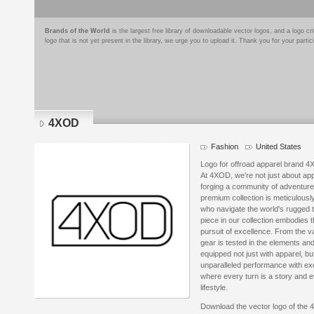
Brands of the World
is the largest free library of downloadable vector logos, and a logo
logo that is not yet present in the library, we urge you to upload it. Thank you for your partic
4XOD
Fashion
United States
Logo for offroad apparel brand 
At 4XOD, we're not just about ap
forging a community of adventurers
premium collection is meticulousl
who navigate the world's rugged t
piece in our collection embodies th
pursuit of excellence. From the v
gear is tested in the elements an
equipped not just with apparel, b
unparalleled performance with exc
where every turn is a story and e
lifestyle.
Download the vector logo of the 