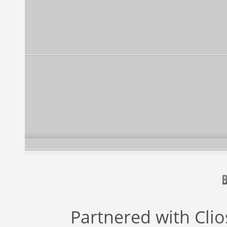
Partnered with
Cli