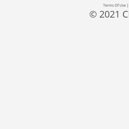
Terms Of Use
© 2021 C