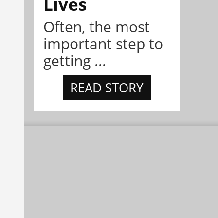
Lives
Often, the most
important step to
getting ...
READ STORY