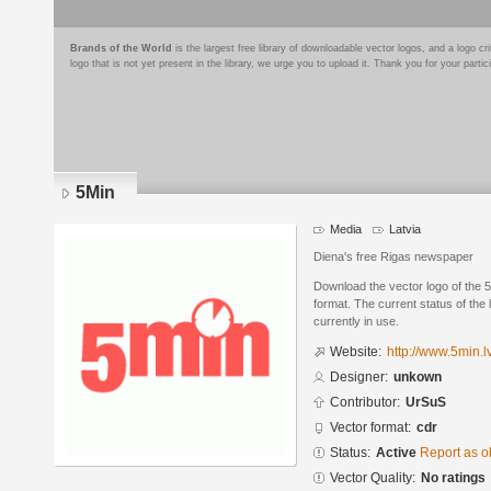
Brands of the World
is the largest free library of downloadable vector logos, and a logo
logo that is not yet present in the library, we urge you to upload it. Thank you for your partic
5Min
Media
Latvia
Diena's free Rigas newspaper
Download the vector logo of the
format. The current status of the 
currently in use.
Website:
http://www.5min.lv
Designer:
unkown
Contributor:
UrSuS
Vector format:
cdr
Status:
Active
Report as o
Vector Quality:
No ratings