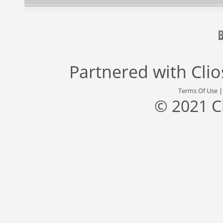
Partnered with
Cli
Terms Of Use
© 2021 C