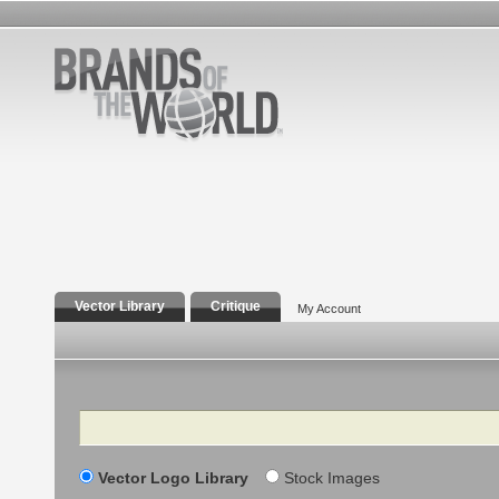
Vector Library
Critique
My Account
Search
Vector Logo Library
Stock Images