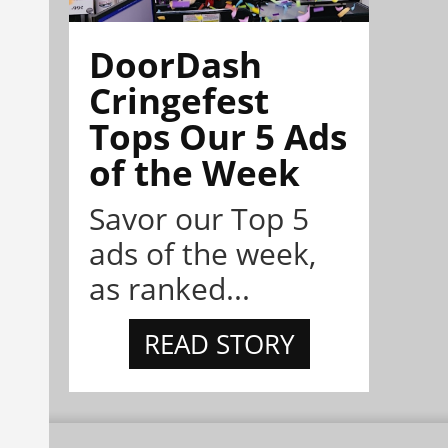
DoorDash
Cringefest
Tops Our 5 Ads
of the Week
Savor our Top 5
ads of the week,
as ranked...
READ STORY