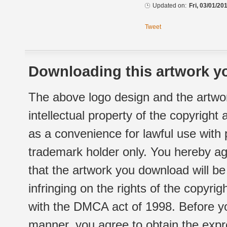
Updated on:
Fri, 03/01/20
Tweet
Downloading this artwork yo
The above logo design and the artwor
intellectual property of the copyright
as a convenience for lawful use with
trademark holder only. You hereby ag
that the artwork you download will b
infringing on the rights of the copyr
with the DMCA act of 1998. Before yo
manner, you agree to obtain the expr