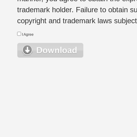
trademark holder. Failure to obtain su
copyright and trademark laws subject t
I Agree