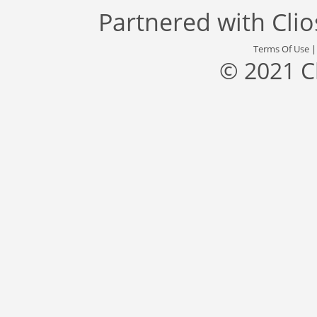
Partnered with
Cli
Terms Of Use
© 2021 C