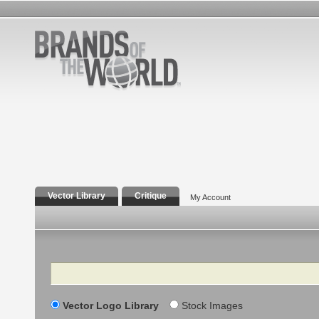
Vector Library
Critique
My Account
Search
Vector Logo Library
Stock Images