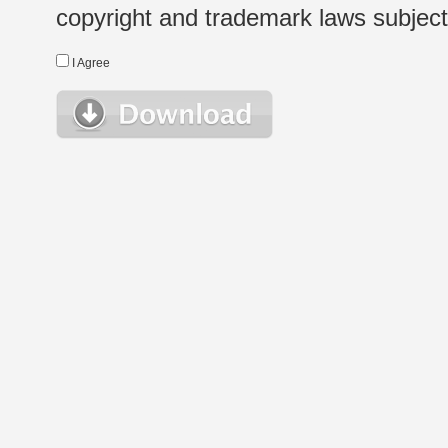
copyright and trademark laws subject t
I Agree