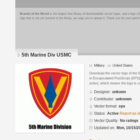
Brands of the World
is the largest free library of downloadable vector logos, and a logo
logo that is not yet present in the library, we urge you to upload it. Thank you for your partic
5th Marine Div USMC
Military
United States
Download the vector logo of the
in Encapsulated PostScript (EPS) 
active, which means the logo is cu
Designer:
unkown
Contributor:
unknown
Vector format:
eps
Status:
Active
Report as o
Vector Quality:
No ratings
Updated on:
Mon, 10/15/2