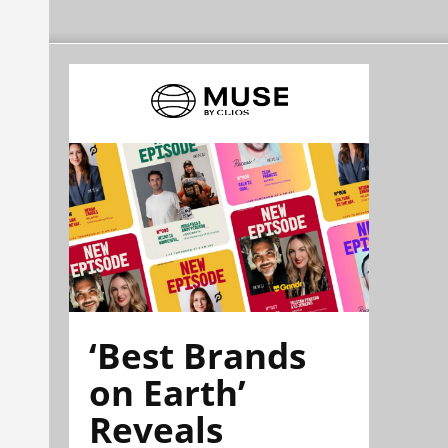
‘Best Brands
on Earth’
Reveals