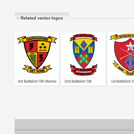
Related vector logos
3rd Battalion 5th Marine
2nd Battalion 5th
1st Battalion 
Regiment USMC
Marine Regiment
Regiment U
USMC