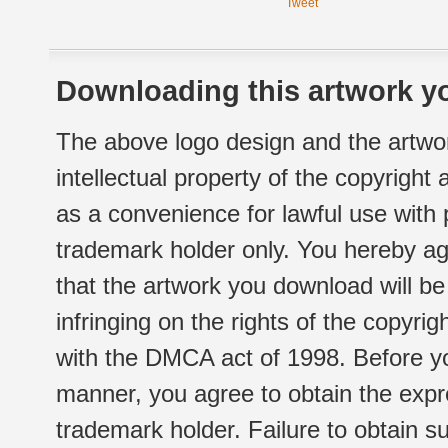
Tweet
Downloading this artwork yo
The above logo design and the artwor
intellectual property of the copyright
as a convenience for lawful use with
trademark holder only. You hereby ag
that the artwork you download will b
infringing on the rights of the copyr
with the DMCA act of 1998. Before yo
manner, you agree to obtain the expr
trademark holder. Failure to obtain su