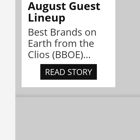
August Guest
Lineup
Best Brands on
Earth from the
Clios (BBOE)...
READ STORY