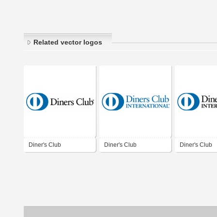
Related vector logos
Diner's Club
Diner's Club
Diner's Club