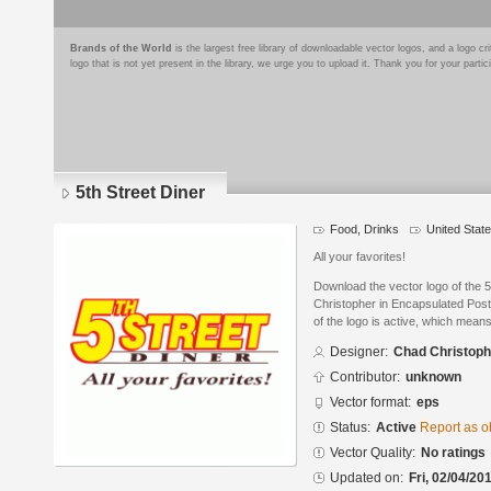
Brands of the World
is the largest free library of downloadable vector logos, and a logo
logo that is not yet present in the library, we urge you to upload it. Thank you for your partic
5th Street Diner
Food, Drinks
United Stat
All your favorites!
Download the vector logo of the 
Christopher in Encapsulated Post
of the logo is active, which means 
Designer:
Chad Christoph
Contributor:
unknown
Vector format:
eps
Status:
Active
Report as o
Vector Quality:
No ratings
Updated on:
Fri, 02/04/20