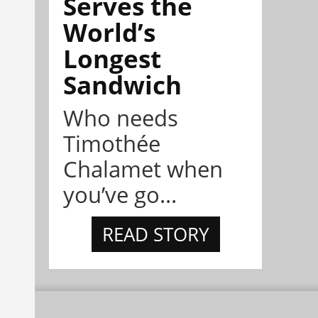
Serves the
World’s
Longest
Sandwich
Who needs
Timothée
Chalamet when
you’ve go...
READ STORY