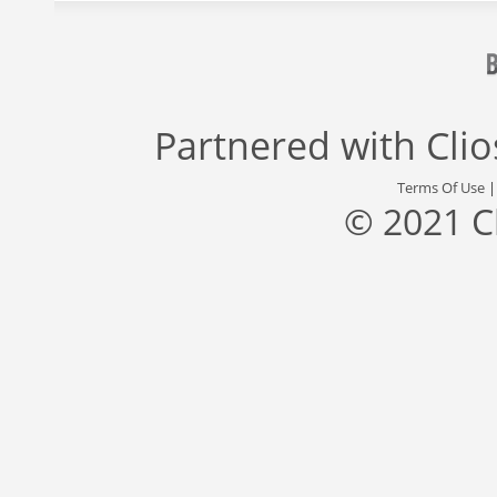
Partnered with
Cli
Terms Of Use
© 2021 C