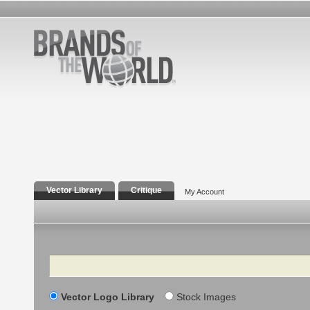
Vector Library
Critique
My Account
Search
Vector Logo Library
Stock Images