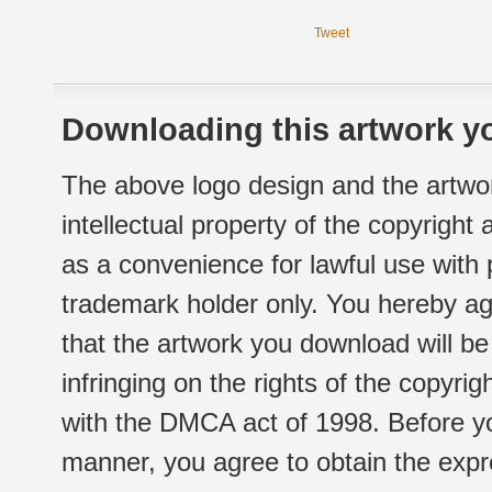
Tweet
Downloading this artwork yo
The above logo design and the artwor
intellectual property of the copyright
as a convenience for lawful use with
trademark holder only. You hereby ag
that the artwork you download will b
infringing on the rights of the copyr
with the DMCA act of 1998. Before yo
manner, you agree to obtain the expr