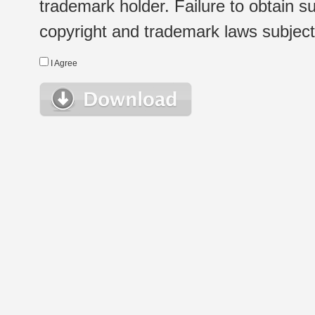
trademark holder. Failure to obtain su
copyright and trademark laws subject t
I Agree