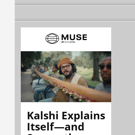
Kalshi Explains
Itself—and