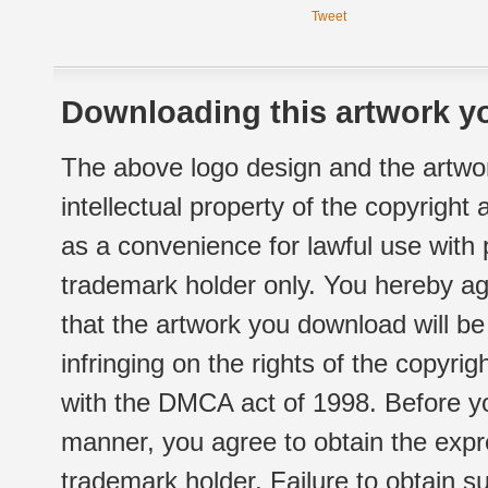
Tweet
Downloading this artwork yo
The above logo design and the artwor
intellectual property of the copyright
as a convenience for lawful use with
trademark holder only. You hereby ag
that the artwork you download will b
infringing on the rights of the copyr
with the DMCA act of 1998. Before yo
manner, you agree to obtain the expr
trademark holder. Failure to obtain su