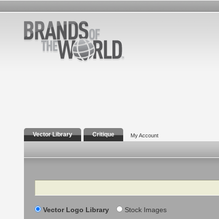
Vector Library
Critique
My Account
Search
Vector Logo Library
Stock Images