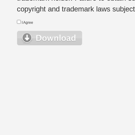
copyright and trademark laws subject t
I Agree