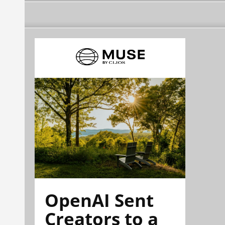
OpenAI Sent
Creators to a