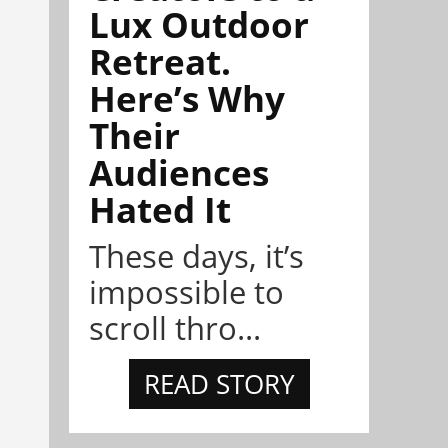
Lux Outdoor
Retreat.
Here’s Why
Their
Audiences
Hated It
These days, it’s
impossible to
scroll thro...
READ STORY