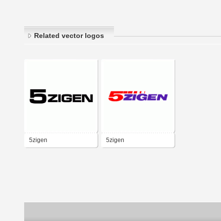
Related vector logos
5zigen
5zigen