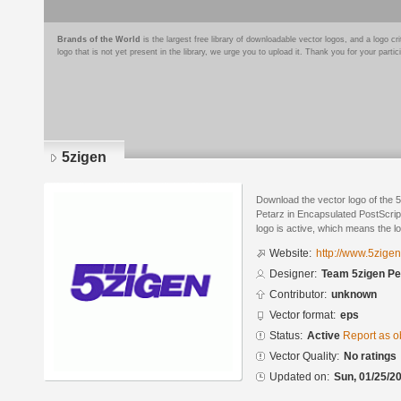
Brands of the World
is the largest free library of downloadable vector logos, and a logo
logo that is not yet present in the library, we urge you to upload it. Thank you for your partic
5zigen
Download the vector logo of the
Petarz in Encapsulated PostScript
logo is active, which means the lo
Website:
http://www.5zigen
Designer:
Team 5zigen Pe
Contributor:
unknown
Vector format:
eps
Status:
Active
Report as o
Vector Quality:
No ratings
Updated on:
Sun, 01/25/20