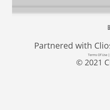
Partnered with
Cli
Terms Of Use
© 2021 C