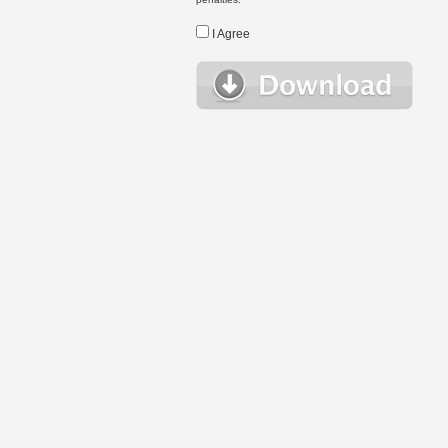
I Agree