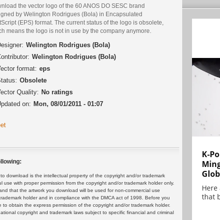
nload the vector logo of the 60 ANOS DO SESC brand
igned by Welington Rodrigues (Bola) in Encapsulated
Script (EPS) format. The current status of the logo is obsolete,
ch means the logo is not in use by the company anymore.
esigner:
Welington Rodrigues (Bola)
ontributor:
Welington Rodrigues (Bola)
ector format:
eps
tatus:
Obsolete
ector Quality:
No ratings
pdated on:
Mon, 08/01/2011 - 01:07
et
K-Po
llowing:
Min
Glob
 download is the intellectual property of the copyright and/or trademark
ul use with proper permission from the copyright and/or trademark holder only.
Here
and that the artwork you download will be used for non-commercial use
that 
or trademark holder and in compliance with the DMCA act of 1998. Before you
 to obtain the express permission of the copyright and/or trademark holder.
rnational copyright and trademark laws subject to specific financial and criminal