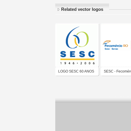
Related vector logos
LOGO SESC 60 ANOS
SESC - Fecomér