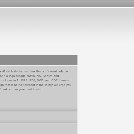
e World
is the largest free library of downloadable
 and a logo critique community. Search and
tor logos in AI, EPS, PDF, SVG, and CDR formats. If
go that is not yet present in the library, we urge you
Thank you for your participation.