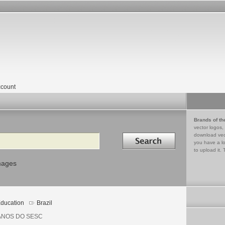
count
Brands of th
vector logos,
Search in
download vec
you have a lo
to upload it. 
mages
ducation
Brazil
ANOS DO SESC