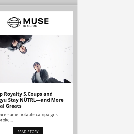
p Royalty S.Coups and
gyu Stay NÜTRL—and More
al Greats
 are some notable campaigns
broke...
READ STORY