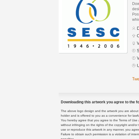
Dow
des
Post
whi
D
C
V
S
V
U
Twe
Downloading this artwork you agree to the fo
The above logo design and the artwork you are about to
holder and is offered to you as a convenience for lawf
You hereby agree that you agree to the Terms of Use 
without infringing on the rights of the copyright and/
use or reproduce this artwork in any manner, you agree
Failure to obtain such permission is a violation of inte
penalties.