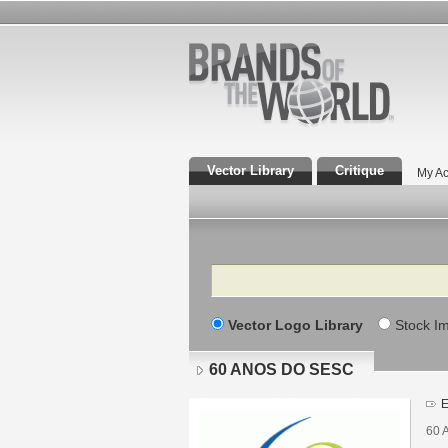
Vector Library
Critique
My Ac
Search
Vector Logo Library
Stock I
60 ANOS DO SESC
E
60 