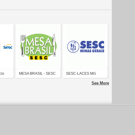
cio
MESA BRASIL - SESC
SESC-LACES MG
See More