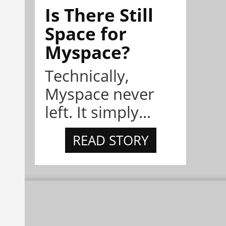
Is There Still
Space for
Myspace?
Technically,
Myspace never
left. It simply...
READ STORY