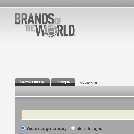
Vector Library
Critique
My Account
Search
Vector Logo Library
Stock Images