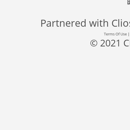
Partnered with
Cli
Terms Of Use
© 2021 C