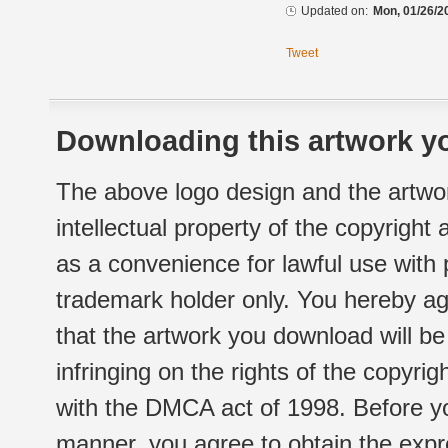
Updated on:
Mon, 01/26/2
Tweet
Downloading this artwork yo
The above logo design and the artwor
intellectual property of the copyright
as a convenience for lawful use with
trademark holder only. You hereby ag
that the artwork you download will b
infringing on the rights of the copyr
with the DMCA act of 1998. Before yo
manner, you agree to obtain the expr