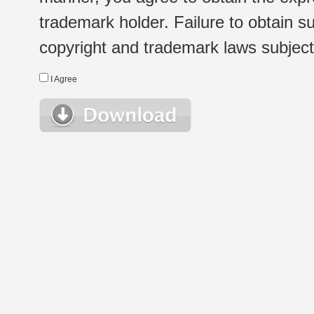
trademark holder. Failure to obtain su
copyright and trademark laws subject t
I Agree