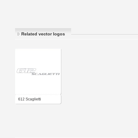
Related vector logos
612 Scaglietti