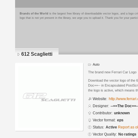
Brands of the World
is the largest free library of downloadable vector logos, and a logo
logo that is not yet present in the library, we urge you to upload it. Thank you for your partic
612 Scaglietti
Auto
The brand new Ferrari Car Logo
Download the vector logo of the 
Doc==-- in Encapsulated PostScri
the logo is active, which means th
Website:
http://www.ferrari
Designer:
--==The Doc==-
Contributor:
unknown
Vector format:
eps
Status:
Active
Report as o
Vector Quality:
No ratings