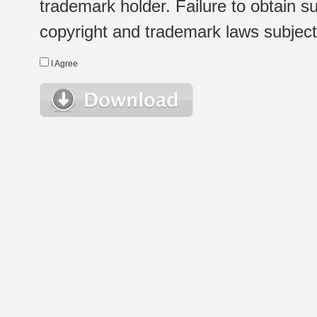
trademark holder. Failure to obtain su
copyright and trademark laws subject t
I Agree