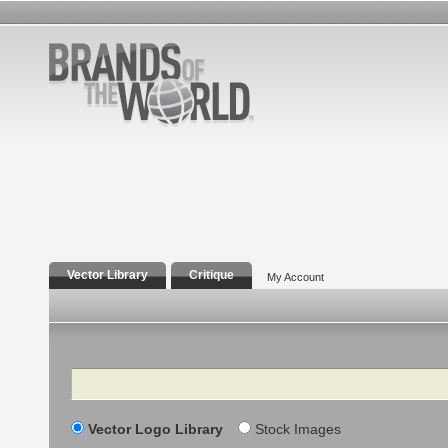
Vector Library
Critique
My Account
Search
Vector Logo Library
Stock Images