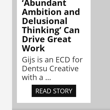
‘Abundant
Ambition and
Delusional
Thinking’ Can
Drive Great
Work
Gijs is an ECD for
Dentsu Creative
with a ...
READ STORY