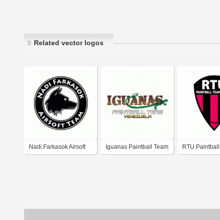
Related vector logos
Nadi Farkasok Airsoft
Iguanas Paintball Team
RTU Paintbal
Team
Logo
Lisboa