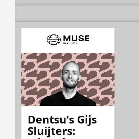
Dentsu’s Gijs
Sluijters: