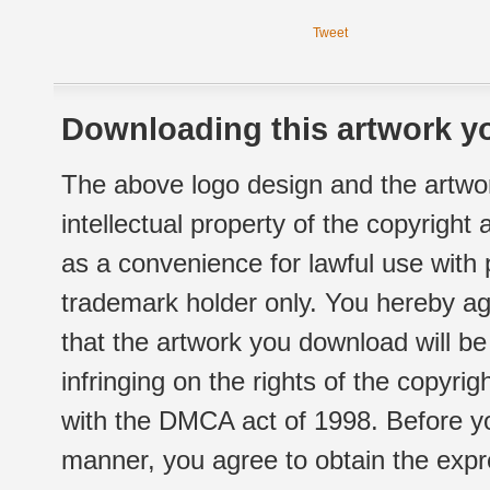
Tweet
Downloading this artwork yo
The above logo design and the artwor
intellectual property of the copyright
as a convenience for lawful use with
trademark holder only. You hereby ag
that the artwork you download will b
infringing on the rights of the copyr
with the DMCA act of 1998. Before yo
manner, you agree to obtain the expr