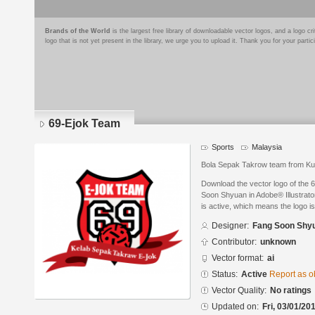
Brands of the World
is the largest free library of downloadable vector logos, and a logo
logo that is not yet present in the library, we urge you to upload it. Thank you for your partic
69-Ejok Team
Sports
Malaysia
Bola Sepak Takrow team from Ku
Download the vector logo of the
Soon Shyuan in Adobe® Illustrator
is active, which means the logo is
Designer:
Fang Soon Shy
Contributor:
unknown
Vector format:
ai
Status:
Active
Report as o
Vector Quality:
No ratings
Updated on:
Fri, 03/01/20