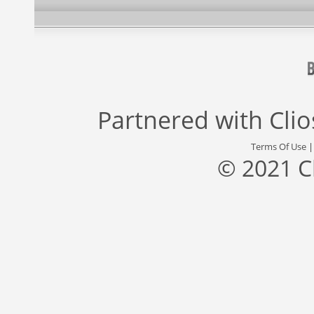
Partnered with
Cli
Terms Of Use
© 2021 C