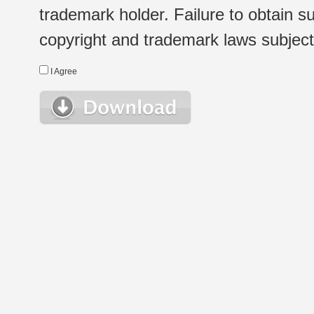
trademark holder. Failure to obtain su
copyright and trademark laws subject t
I Agree