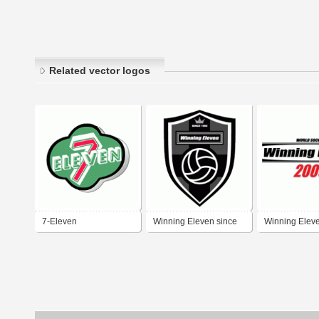
Related vector logos
7-Eleven
Winning Eleven since
Winning Elev
logo