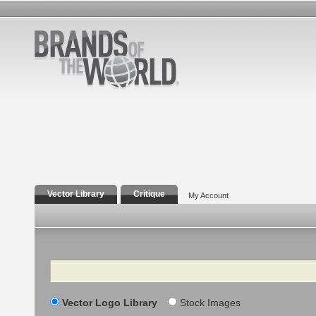
Vector Library
Critique
My Account
Search
Vector Logo Library
Stock Images