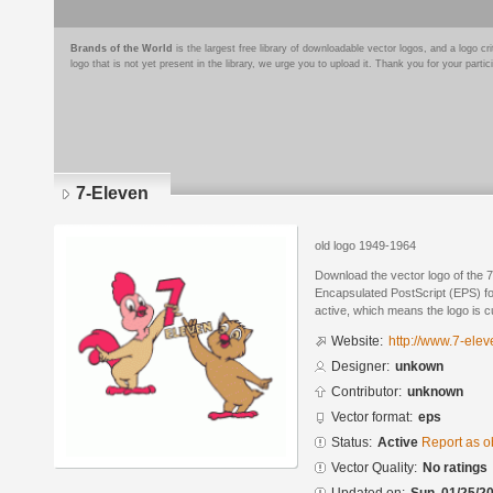
Brands of the World
is the largest free library of downloadable vector logos, and a logo
logo that is not yet present in the library, we urge you to upload it. Thank you for your partic
7-Eleven
old logo 1949-1964
Download the vector logo of the 
Encapsulated PostScript (EPS) for
active, which means the logo is cu
Website:
http://www.7-ele
Designer:
unkown
Contributor:
unknown
Vector format:
eps
Status:
Active
Report as o
Vector Quality:
No ratings