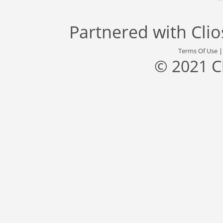
Partnered with
Cli
Terms Of Use
© 2021 C