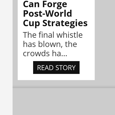
Can Forge
Post-World
Cup Strategies
The final whistle
has blown, the
crowds ha...
READ STORY