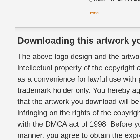
Updated on:
Sun, 01/25/20
Tweet
Downloading this artwork yo
The above logo design and the artwor
intellectual property of the copyright
as a convenience for lawful use with
trademark holder only. You hereby ag
that the artwork you download will b
infringing on the rights of the copyr
with the DMCA act of 1998. Before yo
manner, you agree to obtain the expr