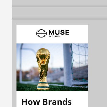
How Brands