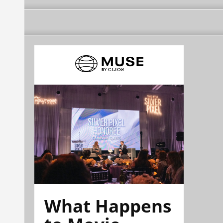
What Happens