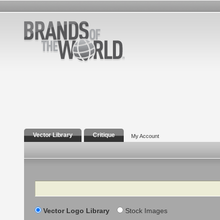
Vector Library
Critique
My Account
Search
Vector Logo Library
Stock Images