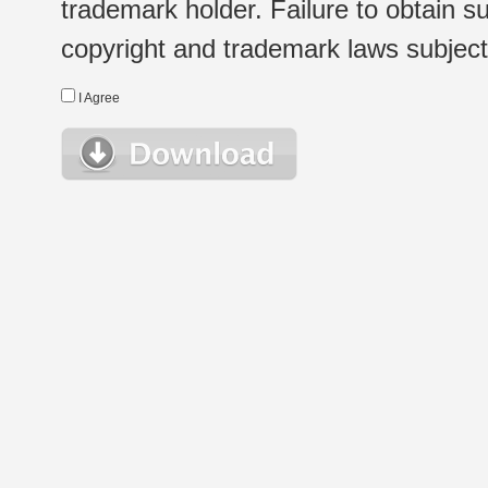
trademark holder. Failure to obtain su
copyright and trademark laws subject t
I Agree