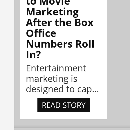
to Movie
Marketing
After the Box
Office
Numbers Roll
In?
Entertainment
marketing is
designed to cap...
READ STORY