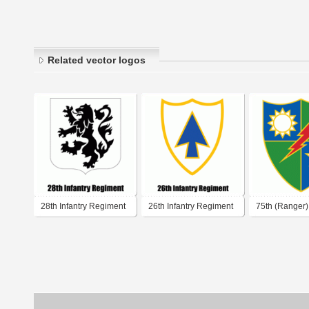
Related vector logos
28th Infantry Regiment
26th Infantry Regiment
75th (Ranger) 
Regiment