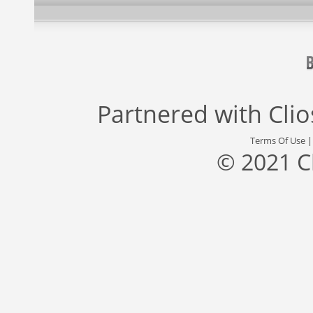
Partnered with
Cli
Terms Of Use
© 2021 C