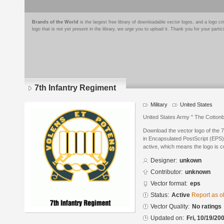
Brands of the World
is the largest free library of downloadable vector logos, and a logo
logo that is not yet present in the library, we urge you to upload it. Thank you for your partic
7th Infantry Regiment
Military
United States
United States Army " The Cottonb
Download the vector logo of the 
in Encapsulated PostScript (EPS) 
active, which means the logo is cu
Designer:
unkown
Contributor:
unknown
Vector format:
eps
Status:
Active
Report as o
Vector Quality:
No ratings
Updated on:
Fri, 10/19/20