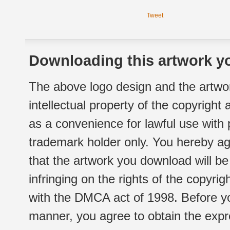
Tweet
Downloading this artwork yo
The above logo design and the artwor
intellectual property of the copyright
as a convenience for lawful use with
trademark holder only. You hereby ag
that the artwork you download will b
infringing on the rights of the copyr
with the DMCA act of 1998. Before yo
manner, you agree to obtain the expr