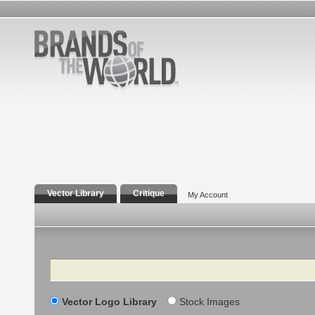
Vector Library
Critique
My Account
Search
Vector Logo Library
Stock Images