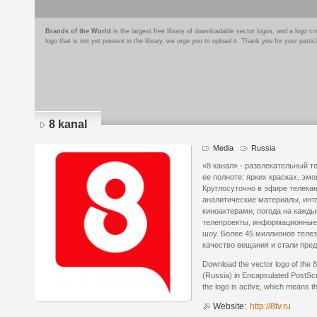
Brands of the World
is the largest free library of downloadable vector logos, and a logo
logo that is not yet present in the library, we urge you to upload it. Thank you for your partic
8 kanal
Media
Russia
«8 канал» - развлекательный т
ее полноте: ярких красках, эм
Круглосуточно в эфире телека
аналитические материалы, ин
киноактерами, погода на кажд
телепроекты, информационные 
шоу. Более 45 миллионов теле
качество вещания и стали пре
Download the vector logo of the 
(Russia) in Encapsulated PostScr
the logo is active, which means th
Website:
http://8tv.ru