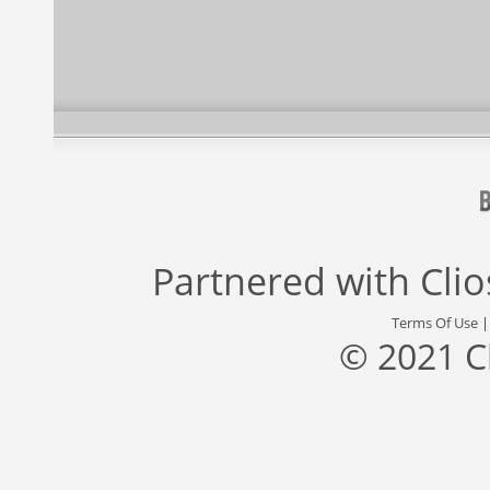
Partnered with
Cli
Terms Of Use
© 2021 C