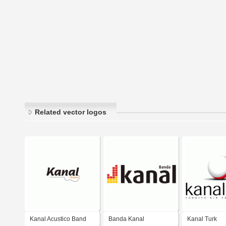
Related vector logos
Kanal Acustico Band
Banda Kanal
Kanal Turk