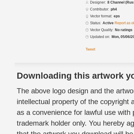
Designer:
8 Channel (Rus
Contributor:
ph4
Vector format:
eps
Status:
Active
Report as o
Vector Quality:
No ratings
Updated on:
Mon, 05/06/2
Tweet
Downloading this artwork yo
The above logo design and the artwor
intellectual property of the copyright
as a convenience for lawful use with
trademark holder only. You hereby ag
that the artwork you download will b