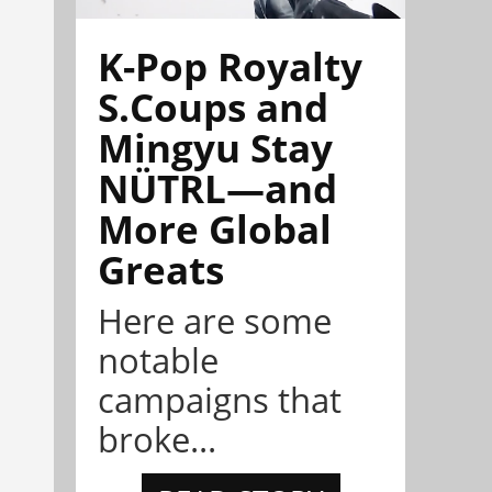
K-Pop Royalty
S.Coups and
Mingyu Stay
NÜTRL—and
More Global
Greats
Here are some
notable
campaigns that
broke...