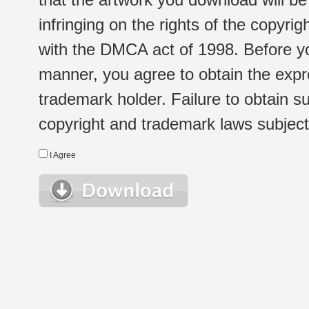
infringing on the rights of the copyr
with the DMCA act of 1998. Before yo
manner, you agree to obtain the expr
trademark holder. Failure to obtain su
copyright and trademark laws subject t
I Agree