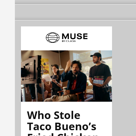
Who Stole
Taco Bueno’s