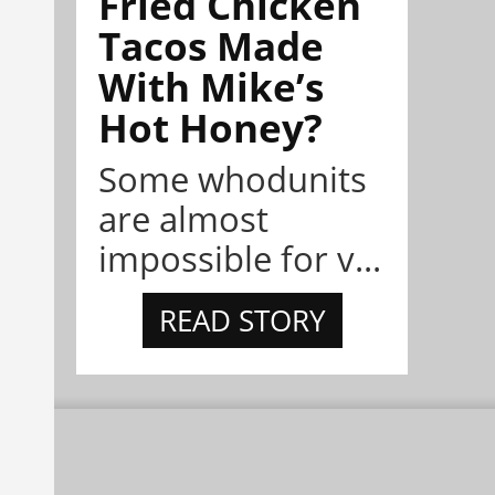
Fried Chicken
Tacos Made
With Mike’s
Hot Honey?
Some whodunits
are almost
impossible for v...
READ STORY