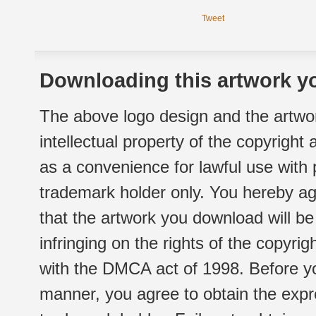
Tweet
Downloading this artwork yo
The above logo design and the artwor
intellectual property of the copyright
as a convenience for lawful use with
trademark holder only. You hereby ag
that the artwork you download will b
infringing on the rights of the copyr
with the DMCA act of 1998. Before yo
manner, you agree to obtain the expr