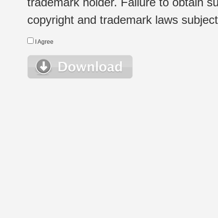
trademark holder. Failure to obtain su
copyright and trademark laws subject t
I Agree