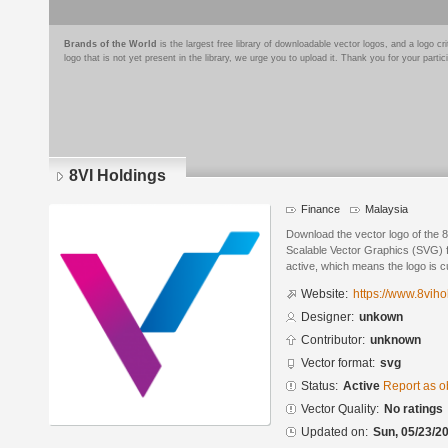
Brands of the World
is the largest free library of downloadable vector logos, and a logo
logo that is not yet present in the library, we urge you to upload it. Thank you for your partic
8VI Holdings
Finance
Malaysia
Download the vector logo of the 
Scalable Vector Graphics (SVG) fo
active, which means the logo is cu
Website:
https://www.8viho
Designer:
unkown
Contributor:
unknown
Vector format:
svg
Status:
Active
Report as o
Vector Quality:
No ratings
Updated on:
Sun, 05/23/20