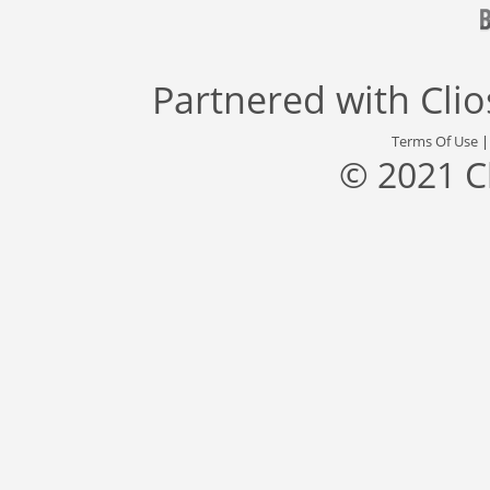
Partnered with
Cli
Terms Of Use
© 2021 C