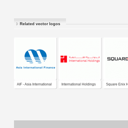
Related vector logos
AIF - Asia International
International Holdings
Square Enix 
Finance Holdings
Co., Ltd. 
ウェア・エニ
ホールディング
Sukuwea Eni
Hōrudingusu