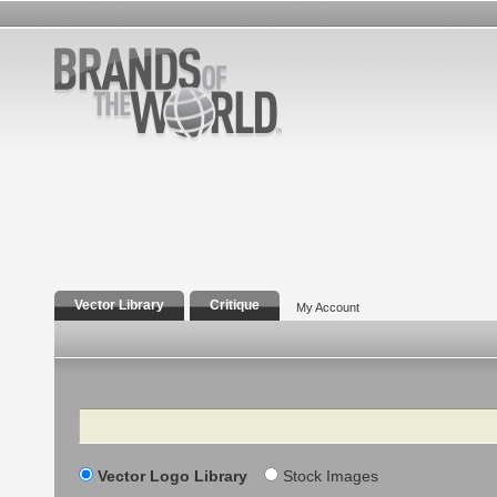
Vector Library
Critique
My Account
Search
Vector Logo Library
Stock Images