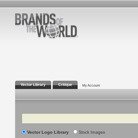
Vector Library
Critique
My Account
Search
Vector Logo Library
Stock Images