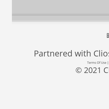
Partnered with
Cli
Terms Of Use
© 2021 C