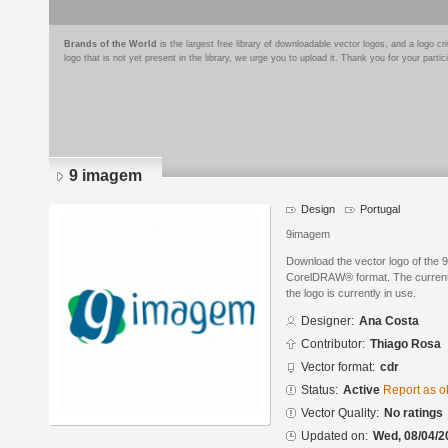
Brands of the World
is the largest free library of downloadable vector logos, and a logo
logo that is not yet present in the library, we urge you to upload it. Thank you for your partic
9 imagem
Design
Portugal
9imagem
Download the vector logo of the
CorelDRAW® format. The current s
the logo is currently in use.
Designer:
Ana Costa
Contributor:
Thiago Rosa
Vector format:
cdr
Status:
Active
Report as o
Vector Quality:
No ratings
Updated on:
Wed, 08/04/2