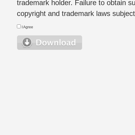
trademark holder. Failure to obtain su
copyright and trademark laws subject t
I Agree