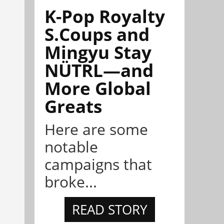
K-Pop Royalty
S.Coups and
Mingyu Stay
NÜTRL—and
More Global
Greats
Here are some
notable
campaigns that
broke...
READ STORY