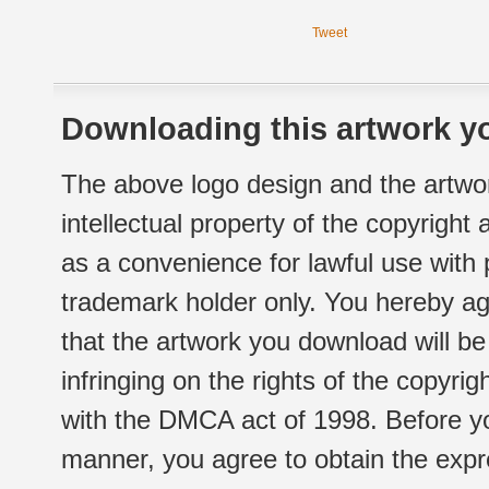
Tweet
Downloading this artwork yo
The above logo design and the artwor
intellectual property of the copyright
as a convenience for lawful use with
trademark holder only. You hereby ag
that the artwork you download will b
infringing on the rights of the copyr
with the DMCA act of 1998. Before yo
manner, you agree to obtain the expr