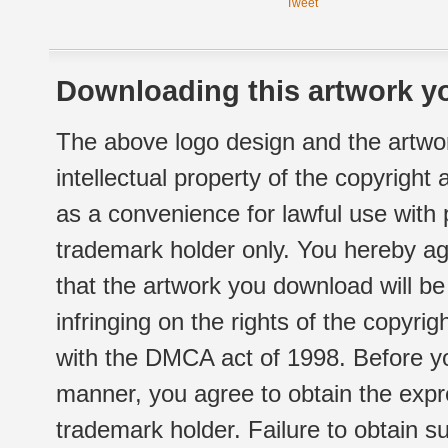
Tweet
Downloading this artwork yo
The above logo design and the artwor
intellectual property of the copyright
as a convenience for lawful use with
trademark holder only. You hereby ag
that the artwork you download will b
infringing on the rights of the copyr
with the DMCA act of 1998. Before yo
manner, you agree to obtain the expr
trademark holder. Failure to obtain su