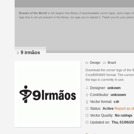
Brands of the World
is the largest free library of downloadable vector logos, and a logo
logo that is not yet present in the library, we urge you to upload it. Thank you for your partic
9 irmãos
Design
Brazil
Download the vector logo of the 
CorelDRAW® format. The current s
the logo is currently in use.
Designer:
unkown
Contributor:
unknown
Vector format:
cdr
Status:
Active
Report as o
Vector Quality:
No ratings
Updated on:
Thu, 01/06/20