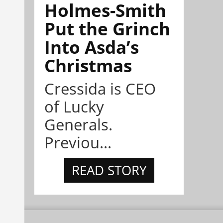
Holmes-Smith
Put the Grinch
Into Asda’s
Christmas
Cressida is CEO
of Lucky
Generals.
Previou...
READ STORY