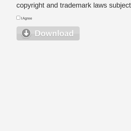
copyright and trademark laws subject t
I Agree