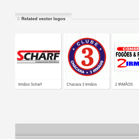
Related vector logos
Irmãos Scharf
Chacara 3 Irmãos
2 IRMÃOS