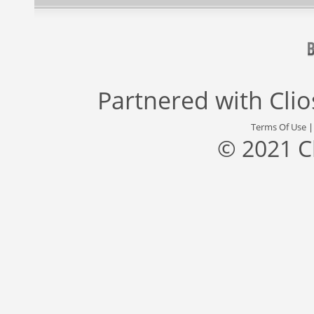
Partnered with
Cli
Terms Of Use
© 2021 C