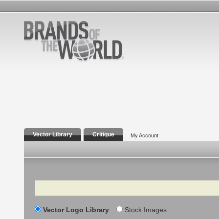
Vector Library
Critique
My Account
Search
Vector Logo Library
Stock Images