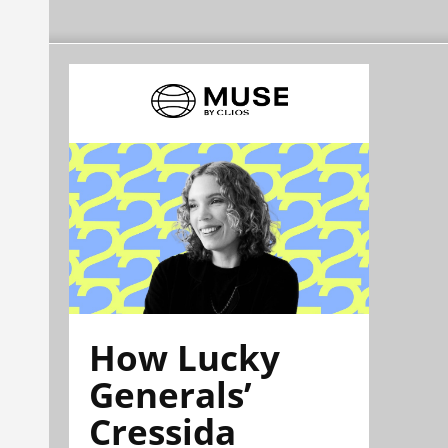
How Lucky
Generals’
Cressida