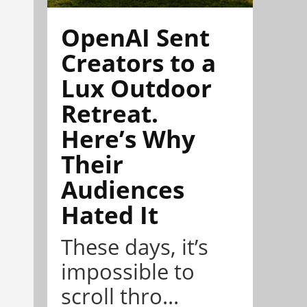
OpenAI Sent
Creators to a
Lux Outdoor
Retreat.
Here’s Why
Their
Audiences
Hated It
These days, it’s
impossible to
scroll thro...