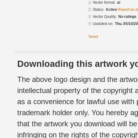
Vector format:
ai
Status:
Active
Report as o
Vector Quality:
No ratings
Updated on:
Thu, 05/10/20
Tweet
Downloading this artwork yo
The above logo design and the artwor
intellectual property of the copyright
as a convenience for lawful use with
trademark holder only. You hereby ag
that the artwork you download will b
infringing on the rights of the copyr