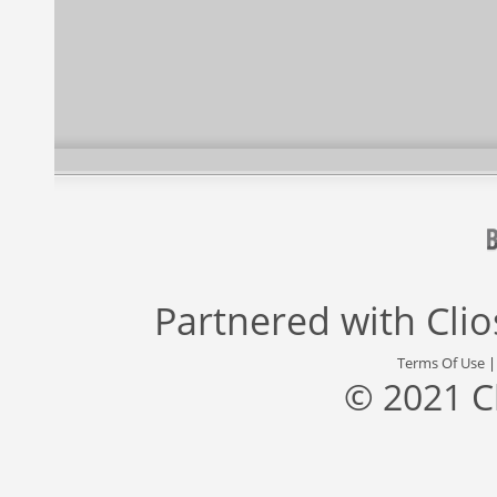
Partnered with
Cli
Terms Of Use
© 2021 C