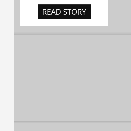
READ STORY