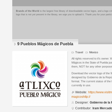
Brands of the World
is the largest free library of downloadable vector logos, and a logo
logo that is not yet present in the library, we urge you to upload it. Thank you for your partic
9 Pueblos Mágicos de Puebla
Travel
Mexico
All rights reserved to it's owner.
Mágicos in the State of Puebla ju
them, NOT for any other porpose t
Download the vector logo of the
designed by Gobierno de la Repúb
format. The current status of the 
currently in use.
Website:
https://www.visit
magicoshttp://
Designer:
Gobierno de la
Contributor:
Iram Mercad