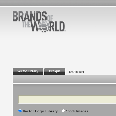
Vector Library
Critique
My Account
Search
Vector Logo Library
Stock Images