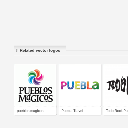
Related vector logos
pueblos magicos
Puebla Travel
Todo Rock Pu