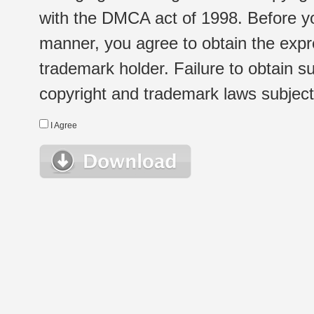
with the DMCA act of 1998. Before yo
manner, you agree to obtain the expr
trademark holder. Failure to obtain su
copyright and trademark laws subject t
I Agree