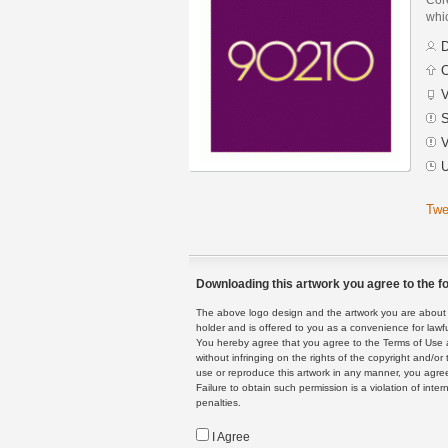
whi
D
C
V
S
V
U
Twe
Downloading this artwork you agree to the fo
The above logo design and the artwork you are about to
holder and is offered to you as a convenience for lawf
You hereby agree that you agree to the Terms of Use 
without infringing on the rights of the copyright and/
use or reproduce this artwork in any manner, you agree
Failure to obtain such permission is a violation of inte
penalties.
I Agree