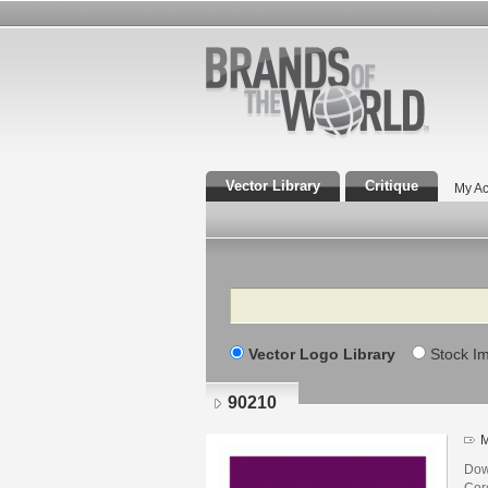
Vector Library
Critique
My Ac
Search
Vector Logo Library
Stock I
90210
M
Dow
Core