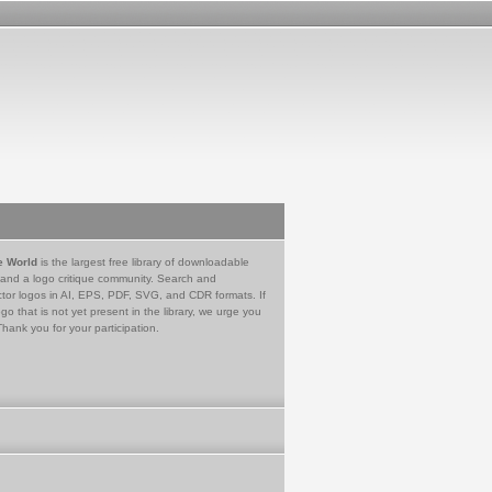
e World
is the largest free library of downloadable
 and a logo critique community. Search and
tor logos in AI, EPS, PDF, SVG, and CDR formats. If
go that is not yet present in the library, we urge you
Thank you for your participation.