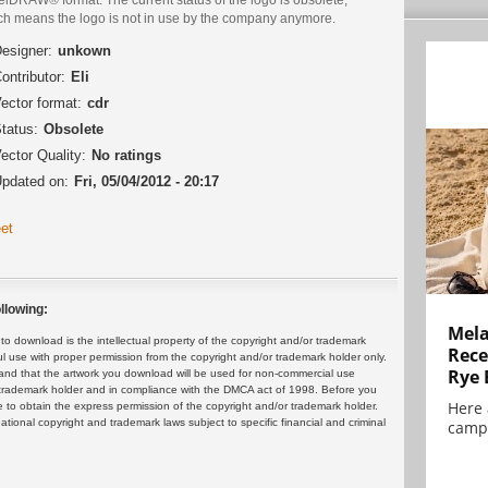
ch means the logo is not in use by the company anymore.
esigner:
unkown
ontributor:
Eli
ector format:
cdr
tatus:
Obsolete
ector Quality:
No ratings
pdated on:
Fri, 05/04/2012 - 20:17
et
llowing:
Mela
 download is the intellectual property of the copyright and/or trademark
Rece
ul use with proper permission from the copyright and/or trademark holder only.
Rye 
and that the artwork you download will be used for non-commercial use
or trademark holder and in compliance with the DMCA act of 1998. Before you
Here 
 to obtain the express permission of the copyright and/or trademark holder.
rnational copyright and trademark laws subject to specific financial and criminal
campa