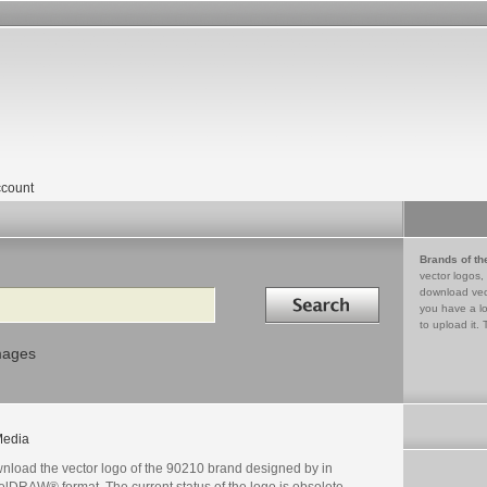
count
Brands of th
vector logos,
Search in
download vec
you have a lo
to upload it. 
mages
edia
nload the vector logo of the 90210 brand designed by in
lDRAW® format. The current status of the logo is obsolete,