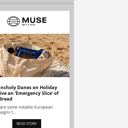
ncholy Danes on Holiday
ive an ‘Emergency Slice’ of
Bread
are some notable European
igns t...
READ STORY