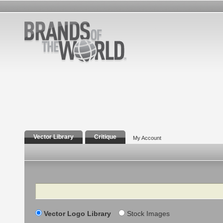
Vector Library
Critique
My Account
Search
Vector Logo Library
Stock Images