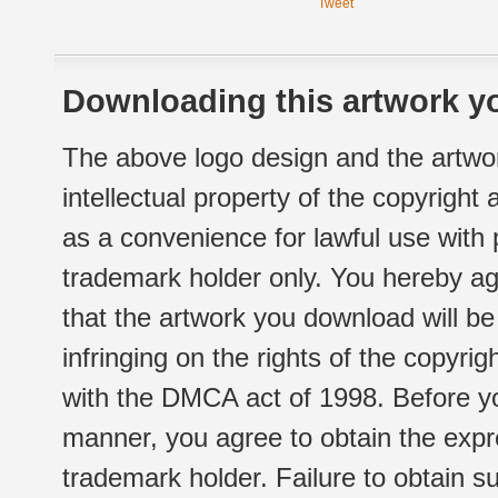
Tweet
Downloading this artwork yo
The above logo design and the artwor
intellectual property of the copyright
as a convenience for lawful use with
trademark holder only. You hereby ag
that the artwork you download will b
infringing on the rights of the copyr
with the DMCA act of 1998. Before yo
manner, you agree to obtain the expr
trademark holder. Failure to obtain su