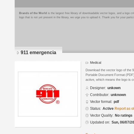
Brands of the World
is the largest free library of downloadable vector logos, and a logo
logo that is not yet present in the library, we urge you to upload it. Thank you for your partic
911 emergencia
Medical
Download the vector logo of the 
Portable Document Format (PDF) f
active, which means the logo is cu
Designer:
unkown
Contributor:
unknown
Vector format:
pdf
Status:
Active
Report as o
Vector Quality:
No ratings
Updated on:
Sun, 06/07/20