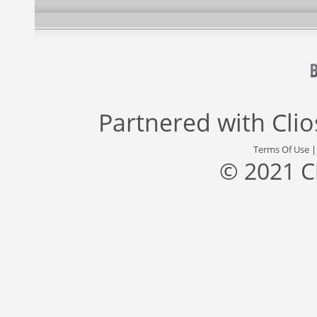
Partnered with
Cli
Terms Of Use
© 2021 C