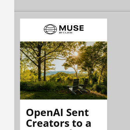
OpenAI Sent
Creators to a