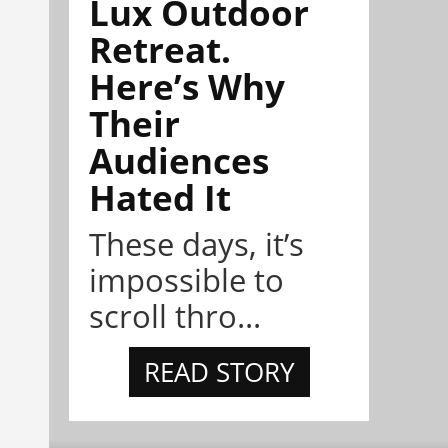
Lux Outdoor
Retreat.
Here’s Why
Their
Audiences
Hated It
These days, it’s
impossible to
scroll thro...
READ STORY