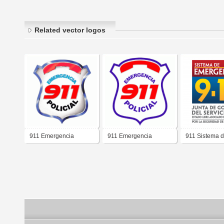
Related vector logos
911 Emergencia
911 Emergencia
911 Sistema 
Policial 3D
Policial
Emergencia