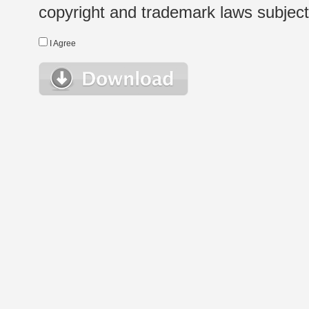
copyright and trademark laws subject t
I Agree