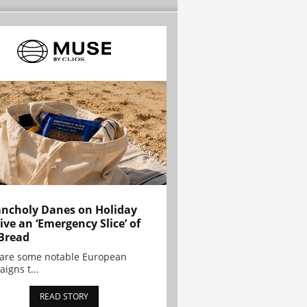
ncholy Danes on Holiday
ive an ‘Emergency Slice’ of
Bread
are some notable European
igns t...
READ STORY