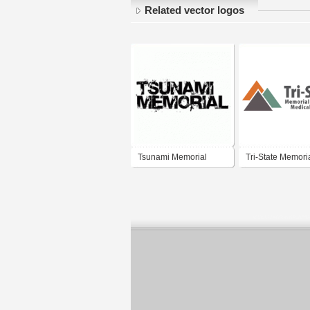
Related vector logos
Tsunami Memorial
Tri-State Memori
Hospital Medical
Campus