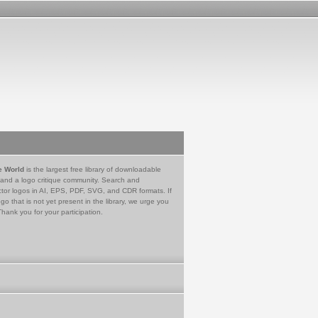
e World
is the largest free library of downloadable
 and a logo critique community. Search and
tor logos in AI, EPS, PDF, SVG, and CDR formats. If
go that is not yet present in the library, we urge you
Thank you for your participation.