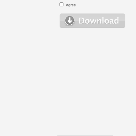
I Agree