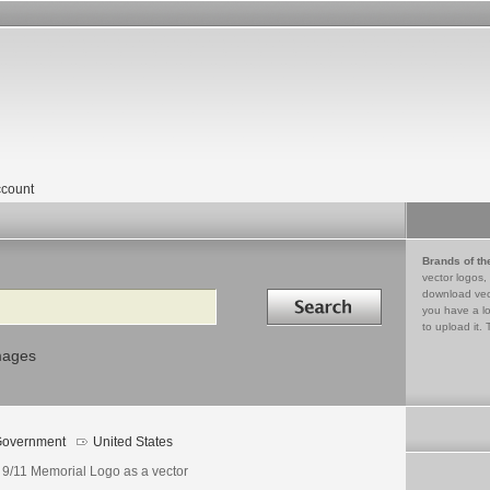
count
Brands of th
vector logos,
Search in
download vec
you have a lo
to upload it. 
mages
overnment
United States
 9/11 Memorial Logo as a vector