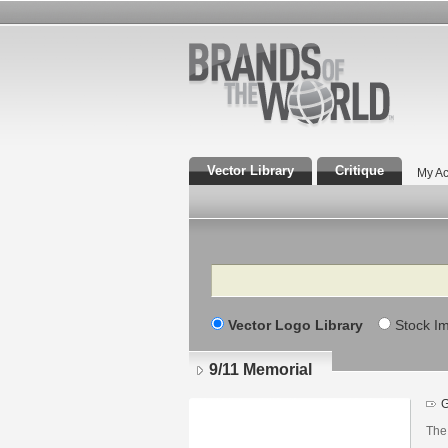
Vector Library
Critique
My Ac
Search
Vector Logo Library
Stock I
9/11 Memorial
G
The