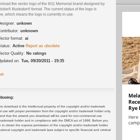
nload the vector logo of the 9/11 Memorial brand designed by
dobe® Illustrator® format. The current status of the logo is
ve, which means the logo is currently in use.
esigner:
unkown
ontributor:
unknown
ector format:
ai
tatus:
Active
Report as obsolete
ector Quality:
No ratings
pdated on:
Tue, 09/20/2011 - 19:35
et
Mela
llowing:
Rece
 download is the intellectual property of the copyright and/or trademark
Rye 
ul use with proper permission from the copyright and/or trademark holder only.
and that the artwork you download will be used for non-commercial use
Here 
or trademark holder and in compliance with the DMCA act of 1998. Before you
campa
 to obtain the express permission of the copyright and/or trademark holder.
rnational copyright and trademark laws subject to specific financial and criminal