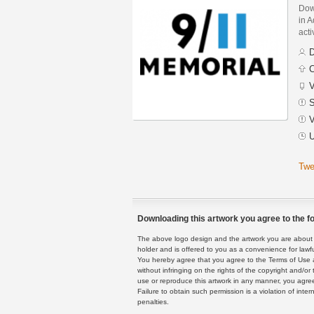
Dow
in A
acti
D
C
V
S
V
U
Twe
Downloading this artwork you agree to the fo
The above logo design and the artwork you are about to
holder and is offered to you as a convenience for lawf
You hereby agree that you agree to the Terms of Use 
without infringing on the rights of the copyright and/
use or reproduce this artwork in any manner, you agree
Failure to obtain such permission is a violation of inte
penalties.