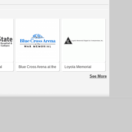
al
Blue Cross Arena at the
Loyola Memorial
War Memorial
Chapels and
See More
Crematorium