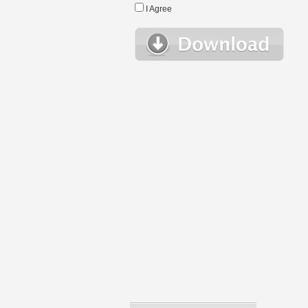
I Agree