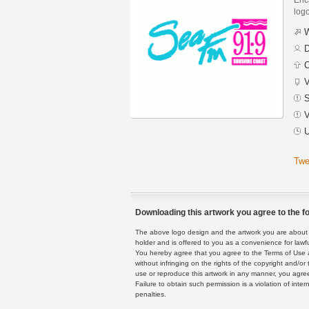
logo
W
D
C
V
S
V
U
Twe
Downloading this artwork you agree to the fo
The above logo design and the artwork you are about to
holder and is offered to you as a convenience for lawf
You hereby agree that you agree to the Terms of Use 
without infringing on the rights of the copyright and/
use or reproduce this artwork in any manner, you agree
Failure to obtain such permission is a violation of inte
penalties.