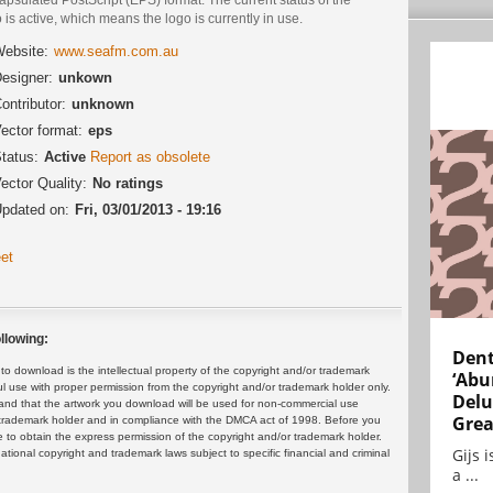
 is active, which means the logo is currently in use.
ebsite:
www.seafm.com.au
esigner:
unkown
ontributor:
unknown
ector format:
eps
tatus:
Active
Report as obsolete
ector Quality:
No ratings
pdated on:
Fri, 03/01/2013 - 19:16
et
llowing:
Dent
 download is the intellectual property of the copyright and/or trademark
‘Abu
ul use with proper permission from the copyright and/or trademark holder only.
Delu
and that the artwork you download will be used for non-commercial use
Grea
or trademark holder and in compliance with the DMCA act of 1998. Before you
 to obtain the express permission of the copyright and/or trademark holder.
Gijs 
rnational copyright and trademark laws subject to specific financial and criminal
a ...