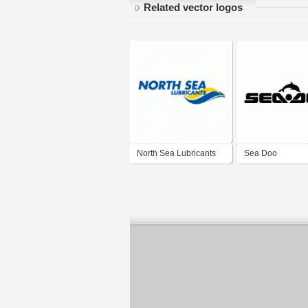
Related vector logos
North Sea Lubricants
Sea Doo