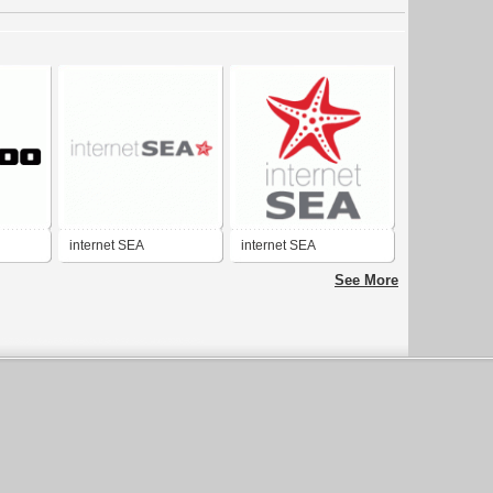
internet SEA
internet SEA
See More