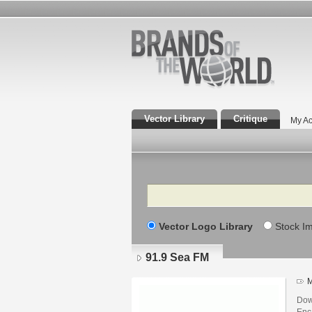
Vector Library
Critique
My Ac
Search
Vector Logo Library
Stock I
91.9 Sea FM
M
Dow
Enca