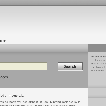
count
Brands of th
vector logos,
Search in
download vec
you have a lo
to upload it. 
mages
edia
Australia
nload the vector logo of the 91.9 Sea FM brand designed by in
psulated PostScript (EPS) format. The current status of the