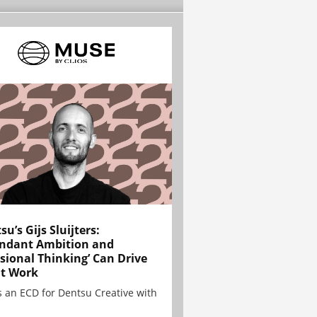
su’s Gijs Sluijters:
ndant Ambition and
sional Thinking’ Can Drive
t Work
is an ECD for Dentsu Creative with