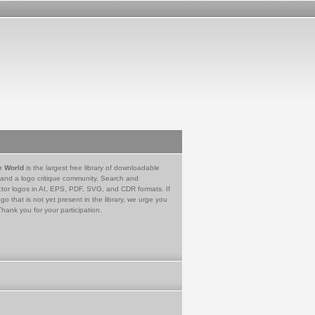
e World
is the largest free library of downloadable
 and a logo critique community. Search and
tor logos in AI, EPS, PDF, SVG, and CDR formats. If
go that is not yet present in the library, we urge you
Thank you for your participation.