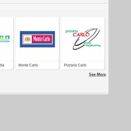
dia
Monte Carlo
Pizzaria Carlo
See More