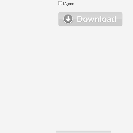
I Agree