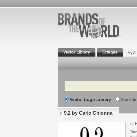
Vector Library
Critique
My Ac
Search
Vector Logo Library
Stock I
9.2 by Carlo Chionna
F
Dow
desi