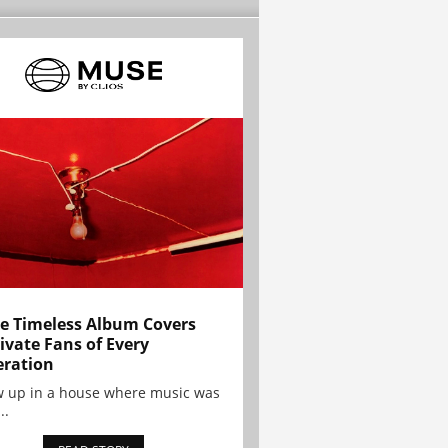
e Timeless Album Covers
ivate Fans of Every
ration
w up in a house where music was
..