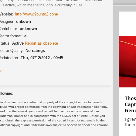
 is active, which means the logo is currently in use.
ebsite:
http://www.9punto2.com/
esigner:
unkown
ontributor:
unknown
ector format:
ai
tatus:
Active
Report as obsolete
ector Quality:
No ratings
pdated on:
Thu, 07/12/2012 - 00:45
et
llowing:
Thes
 download is the intellectual property of the copyright and/or trademark
Capt
ul use with proper permission from the copyright and/or trademark holder only.
Gene
and that the artwork you download will be used for non-commercial use
or trademark holder and in compliance with the DMCA act of 1998. Before you
I gre
 to obtain the express permission of the copyright and/or trademark holder.
the o.
rnational copyright and trademark laws subject to specific financial and criminal