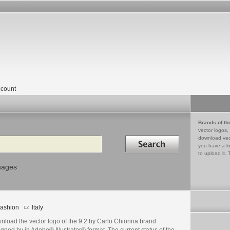
count
Brands of th
vector logos,
Search in
download vec
you have a lo
to upload it. 
mages
ashion
Italy
nload the vector logo of the 9.2 by Carlo Chionna brand
gned by in Adobe® Illustrator® format. The current status of the