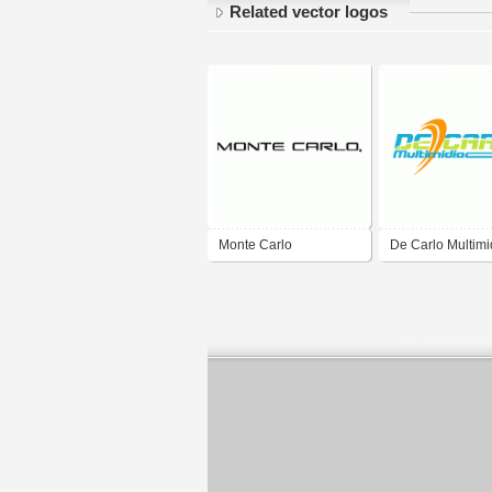
Related vector logos
Monte Carlo
De Carlo Multimi