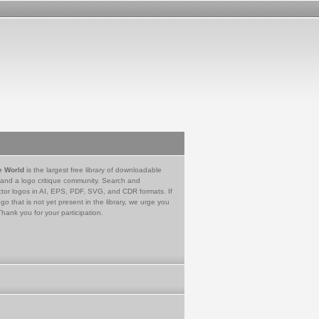
e World
is the largest free library of downloadable
 and a logo critique community. Search and
tor logos in AI, EPS, PDF, SVG, and CDR formats. If
go that is not yet present in the library, we urge you
Thank you for your participation.