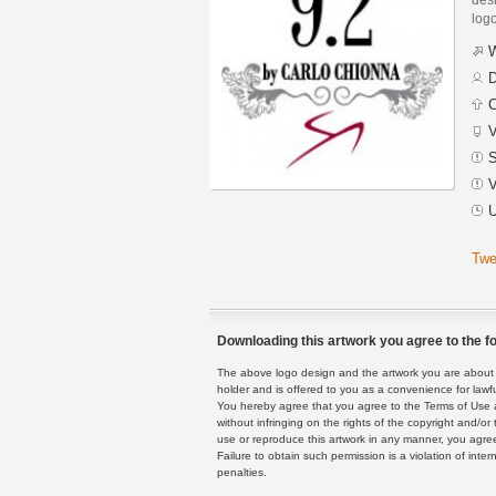
logo
W
D
C
V
S
V
U
Twe
Downloading this artwork you agree to the fo
The above logo design and the artwork you are about to
holder and is offered to you as a convenience for lawf
You hereby agree that you agree to the Terms of Use 
without infringing on the rights of the copyright and/
use or reproduce this artwork in any manner, you agree
Failure to obtain such permission is a violation of inte
penalties.