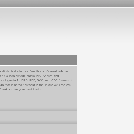
e World
is the largest free library of downloadable
 and a logo critique community. Search and
tor logos in AI, EPS, PDF, SVG, and CDR formats. If
go that is not yet present in the library, we urge you
Thank you for your participation.