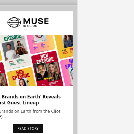
t Brands on Earth’ Reveals
st Guest Lineup
Brands on Earth from the Clios
)...
READ STORY