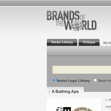
Vector Library
Critique
My Ac
Search
Vector Logo Library
Stock I
A Bathing Ape
F
Hot