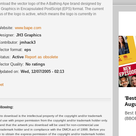
nload the vector logo of the A Bathing Ape brand designed by
 Graphics in Encapsulated PostScript (EPS) format. The current
us of the logo is active, which means the logo is currently in
.
ebsite:
www.bape.com
esigner:
JH3 Graphics
ontributor:
jmhack3
ector format:
eps
tatus:
Active
Report as obsolete
ector Quality:
No ratings
pdated on:
Wed, 12/07/2005 - 02:13
et
‘Bes
Augu
llowing:
Best 
 download is the intellectual property of the copyright and/or trademark
(BBOE
ul use with proper permission from the copyright and/or trademark holder only.
and that the artwork you download will be used for non-commercial use
or trademark holder and in compliance with the DMCA act of 1998. Before you
 to obtain the express permission of the copyright and/or trademark holder.