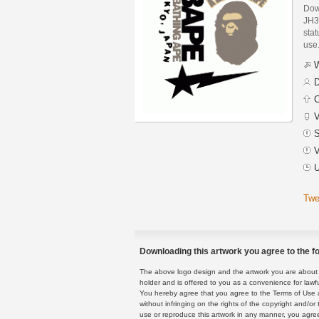
Dow
JH3
stat
use
W
D
C
V
S
V
U
Twe
Downloading this artwork you agree to the fo
The above logo design and the artwork you are about to
holder and is offered to you as a convenience for lawf
You hereby agree that you agree to the Terms of Use 
without infringing on the rights of the copyright and/
use or reproduce this artwork in any manner, you agree