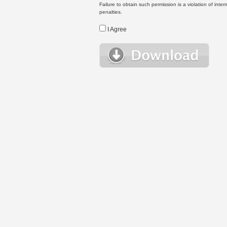
Failure to obtain such permission is a violation of inte
penalties.
I Agree