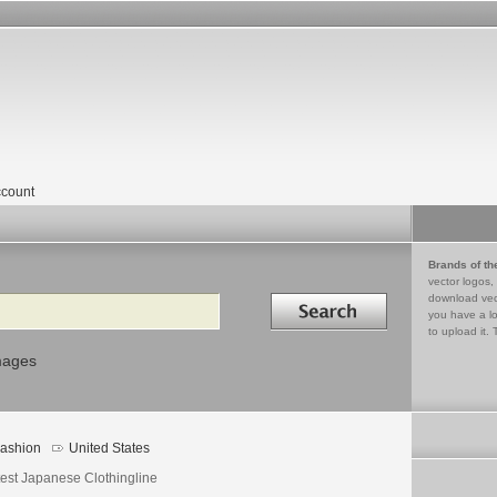
count
Brands of th
vector logos,
Search in
download vec
you have a lo
to upload it. 
mages
ashion
United States
test Japanese Clothingline