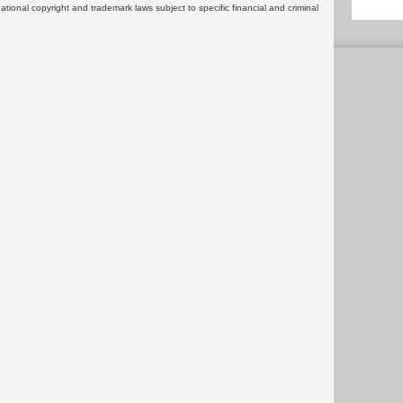
rnational copyright and trademark laws subject to specific financial and criminal