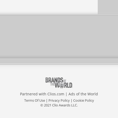
Partnered with
Clios.com
|
Ads of the World
Terms Of Use
|
Privacy Policy
|
Cookie Policy
© 2021 Clio Awards LLC.