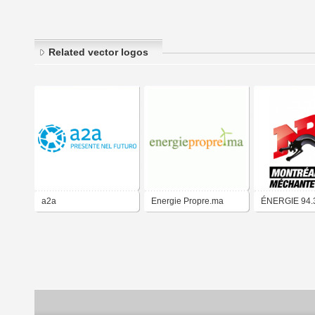
Related vector logos
a2a
Energie Propre.ma
ÉNERGIE 94.
Montréal