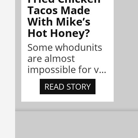
Tacos Made
With Mike’s
Hot Honey?
Some whodunits
are almost
impossible for v...
READ STORY