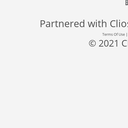
Partnered with
Cli
Terms Of Use
© 2021 C