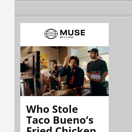
Who Stole
Taco Bueno’s
Fried Chicken