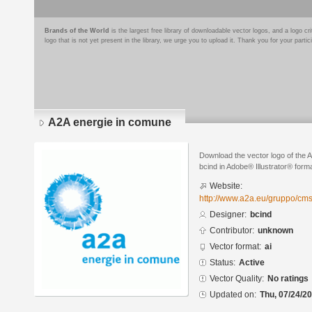
Brands of the World
is the largest free library of downloadable vector logos, and a logo
logo that is not yet present in the library, we urge you to upload it. Thank you for your partic
A2A energie in comune
Download the vector logo of the 
bcind in Adobe® Illustrator® forma
Website:
http://www.a2a.eu/gruppo/cms
Designer:
bcind
Contributor:
unknown
Vector format:
ai
Status:
Active
Vector Quality:
No ratings
Updated on:
Thu, 07/24/20