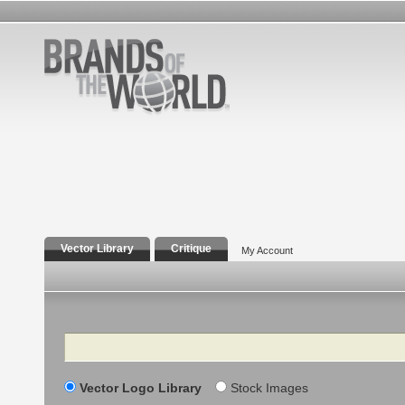
Vector Library
Critique
My Account
Search
Vector Logo Library
Stock Images