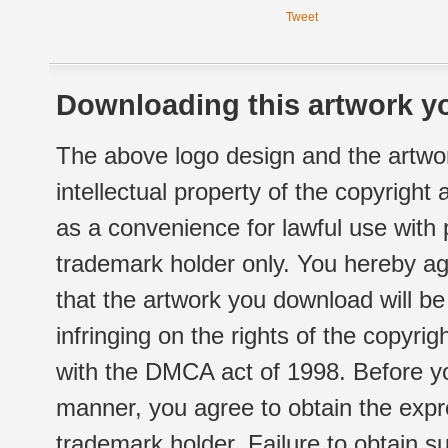
Tweet
Downloading this artwork yo
The above logo design and the artwor
intellectual property of the copyright
as a convenience for lawful use with
trademark holder only. You hereby ag
that the artwork you download will b
infringing on the rights of the copyr
with the DMCA act of 1998. Before yo
manner, you agree to obtain the expr
trademark holder. Failure to obtain su