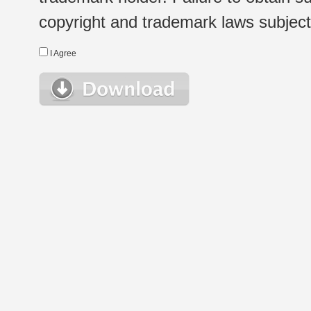
copyright and trademark laws subject t
I Agree