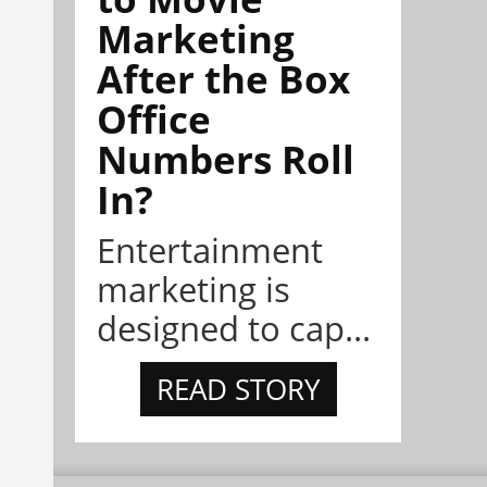
Marketing
After the Box
Office
Numbers Roll
In?
Entertainment
marketing is
designed to cap...
READ STORY