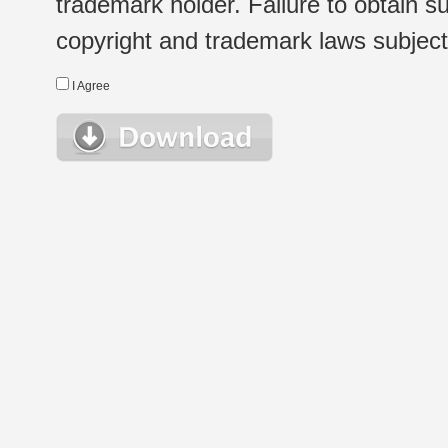
trademark holder. Failure to obtain su
copyright and trademark laws subject t
I Agree