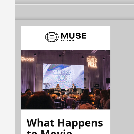
What Happens
to Movie