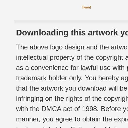
Tweet
Downloading this artwork yo
The above logo design and the artwor
intellectual property of the copyright
as a convenience for lawful use with
trademark holder only. You hereby ag
that the artwork you download will b
infringing on the rights of the copyr
with the DMCA act of 1998. Before yo
manner, you agree to obtain the expr