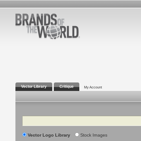
Vector Library
Critique
My Account
Search
Vector Logo Library
Stock Images