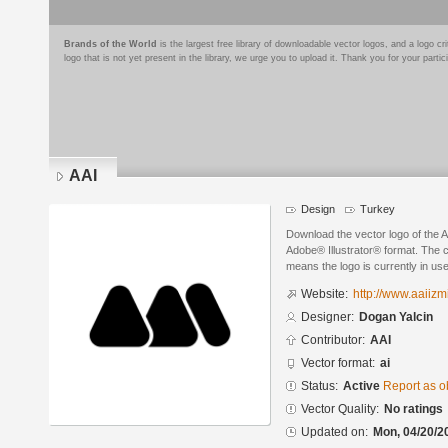
Brands of the World
is the largest free library of downloadable vector logos, and a logo
logo that is not yet present in the library, we urge you to upload it. Thank you for your partic
AAI
Design
Turkey
Download the vector logo of the 
Adobe® Illustrator® format. The cu
means the logo is currently in use
Website:
http://www.aaiizm
Designer:
Dogan Yalcin
Contributor:
AAI
Vector format:
ai
Status:
Active
Report as o
Vector Quality:
No ratings
Updated on:
Mon, 04/20/2