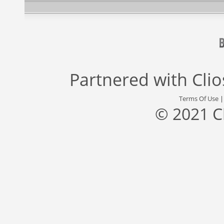
Partnered with
Cli
Terms Of Use
© 2021 C