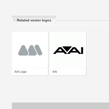
Related vector logos
AAI Logo
AAI