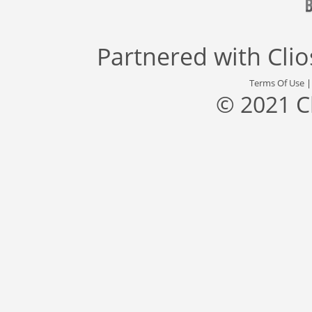
Partnered with
Cli
Terms Of Use
© 2021 C