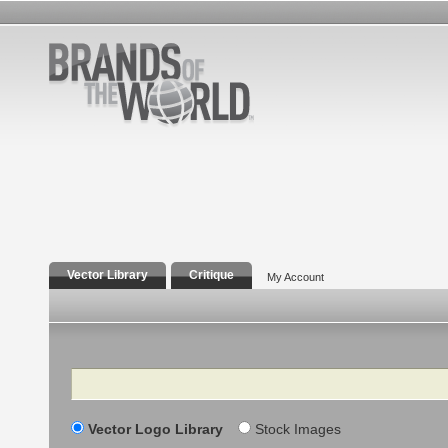
Vector Library
Critique
My Account
Search
Vector Logo Library
Stock Images