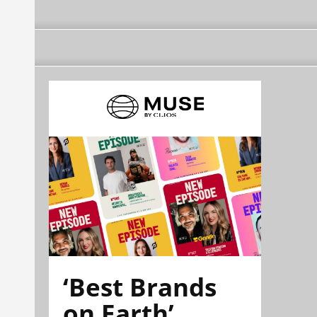
‘Best Brands
on Earth’