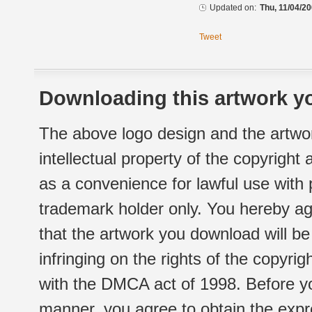
Updated on:
Thu, 11/04/20
Tweet
Downloading this artwork yo
The above logo design and the artwor
intellectual property of the copyright
as a convenience for lawful use with
trademark holder only. You hereby ag
that the artwork you download will b
infringing on the rights of the copyr
with the DMCA act of 1998. Before yo
manner, you agree to obtain the expr