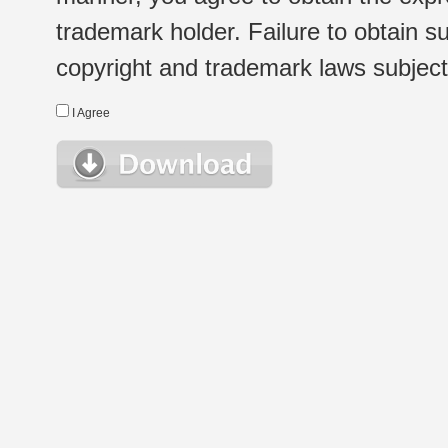
trademark holder. Failure to obtain su
copyright and trademark laws subject t
I Agree