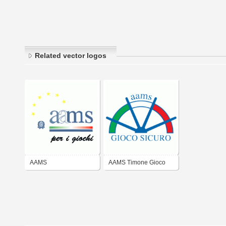
Related vector logos
AAMS
AAMS Timone Gioco
Sicuro