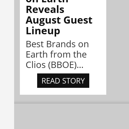
Reveals
August Guest
Lineup
Best Brands on
Earth from the
Clios (BBOE)...
READ STORY