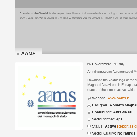
Brands of the World
is the largest free library of downloadable vector logos, and a logo
logo that is not yet present in the library, we urge you to upload it. Thank you for your partic
AAMS
Government
Italy
Amministrazione Autonoma dei Mon
Download the vector logo of the
Magnanti Altravia srl in Encapsul
status of the logo is active, whic
Website:
www.aams.it
Designer:
Roberto Magnant
Contributor:
Altravia srl
Vector format:
eps
Status:
Active
Report as o
Vector Quality:
No ratings