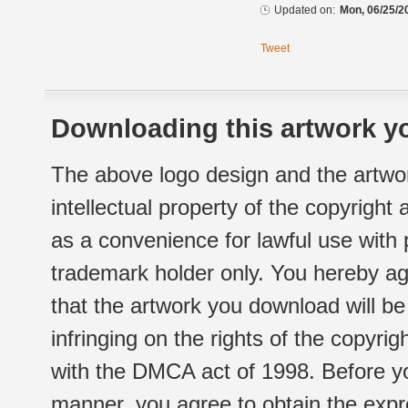
Updated on:
Mon, 06/25/2
Tweet
Downloading this artwork yo
The above logo design and the artwor
intellectual property of the copyright
as a convenience for lawful use with
trademark holder only. You hereby ag
that the artwork you download will b
infringing on the rights of the copyr
with the DMCA act of 1998. Before yo
manner, you agree to obtain the expr