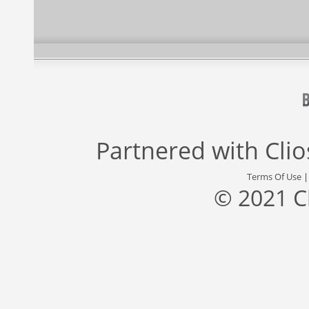
Partnered with
Cli
Terms Of Use
© 2021 C