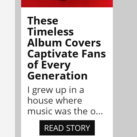
These
Timeless
Album Covers
Captivate Fans
of Every
Generation
I grew up in a
house where
music was the o...
READ STORY