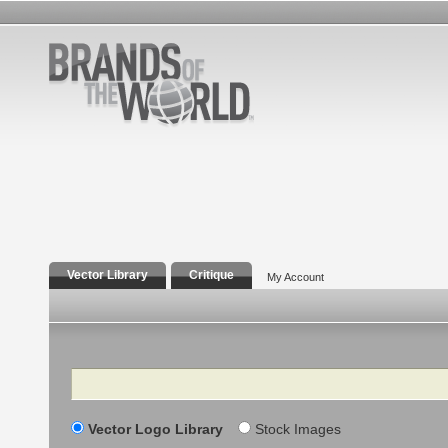
Vector Library
Critique
My Account
Search
Vector Logo Library
Stock Images