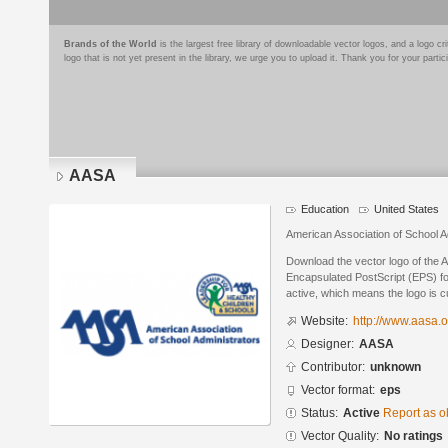
Brands of the World
is the largest free library of downloadable vector logos, and a logo
logo that is not yet present in the library, we urge you to upload it. Thank you for your partic
AASA
Education
United States
American Association of School A
Download the vector logo of the
Encapsulated PostScript (EPS) for
active, which means the logo is cu
Website:
http://www.aasa.o
Designer:
AASA
Contributor:
unknown
Vector format:
eps
Status:
Active
Report as o
Vector Quality:
No ratings