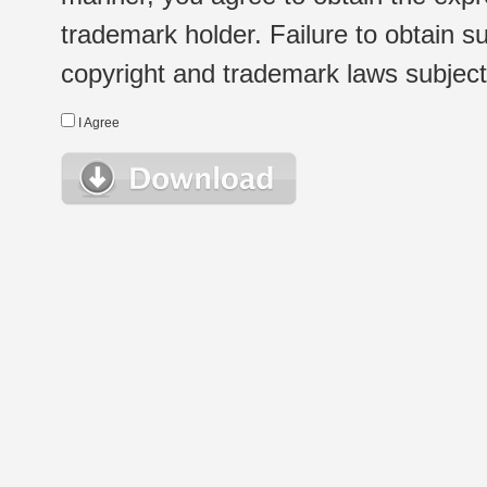
trademark holder. Failure to obtain su
copyright and trademark laws subject t
I Agree