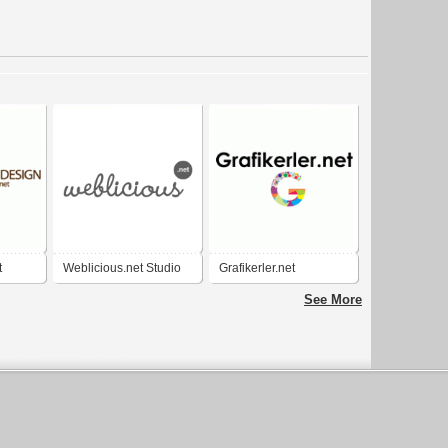
t
Weblicious.net Studio
Grafikerler.net
See More