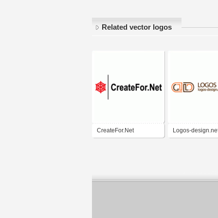
Related vector logos
CreateFor.Net
Logos-design.ne