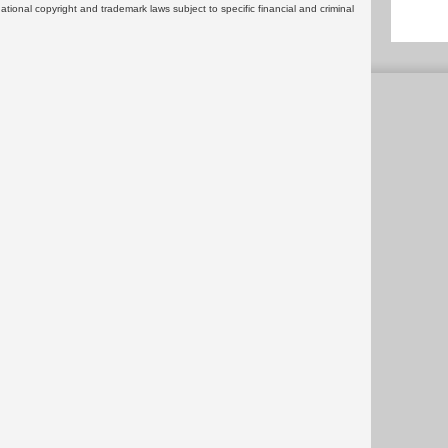
rnational copyright and trademark laws subject to specific financial and criminal