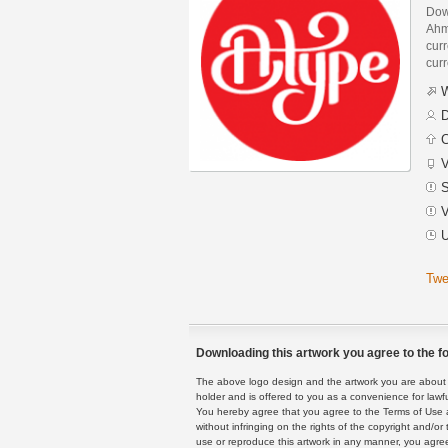
Dow
Ahm
curr
curr
W
D
C
V
S
V
U
Twe
Downloading this artwork you agree to the fo
The above logo design and the artwork you are about to
holder and is offered to you as a convenience for lawf
You hereby agree that you agree to the Terms of Use 
without infringing on the rights of the copyright and/
use or reproduce this artwork in any manner, you agree