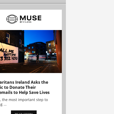
ritans Ireland Asks the
ic to Donate Their
emails to Help Save Lives
, the most important step to
g ...