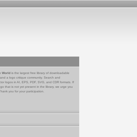
e World
is the largest free library of downloadable
 and a logo critique community. Search and
tor logos in AI, EPS, PDF, SVG, and CDR formats. If
go that is not yet present in the library, we urge you
Thank you for your participation.