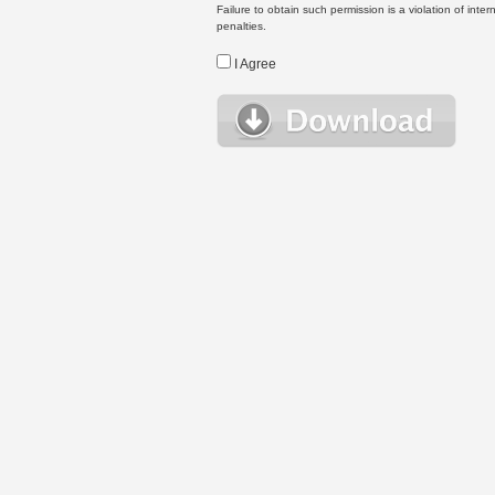
Failure to obtain such permission is a violation of inte
penalties.
I Agree