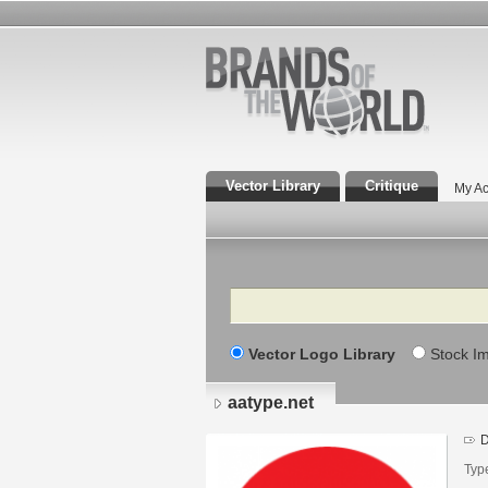
Vector Library
Critique
My Ac
Search
Vector Logo Library
Stock I
aatype.net
D
Typ