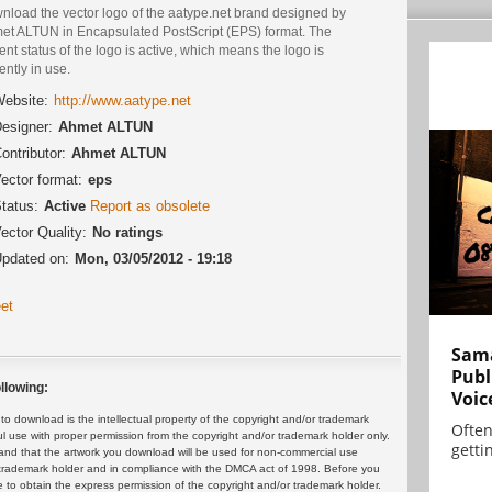
nload the vector logo of the aatype.net brand designed by
et ALTUN in Encapsulated PostScript (EPS) format. The
ent status of the logo is active, which means the logo is
ently in use.
ebsite:
http://www.aatype.net
esigner:
Ahmet ALTUN
ontributor:
Ahmet ALTUN
ector format:
eps
tatus:
Active
Report as obsolete
ector Quality:
No ratings
pdated on:
Mon, 03/05/2012 - 19:18
et
Sama
Publ
llowing:
Voic
 download is the intellectual property of the copyright and/or trademark
Often
ul use with proper permission from the copyright and/or trademark holder only.
gettin
and that the artwork you download will be used for non-commercial use
or trademark holder and in compliance with the DMCA act of 1998. Before you
 to obtain the express permission of the copyright and/or trademark holder.