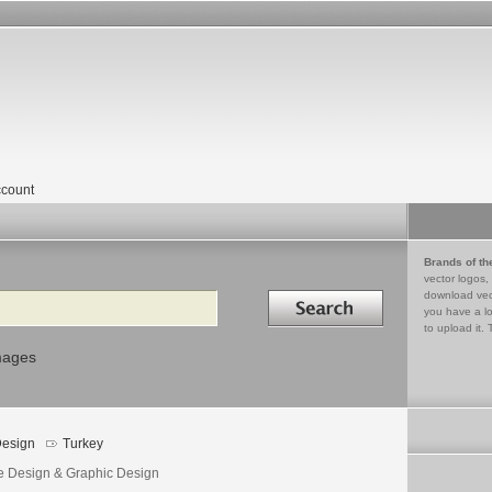
count
Brands of th
vector logos,
Search in
download vec
you have a lo
to upload it. 
mages
esign
Turkey
e Design & Graphic Design