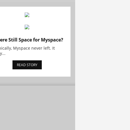
here Still Space for Myspace?
ically, Myspace never left. It
y...
READ STORY