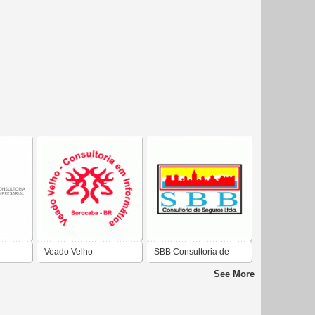
Veado Velho -
SBB Consultoria de
Consultoria em
Seguros Ltda.
See More
Informatica