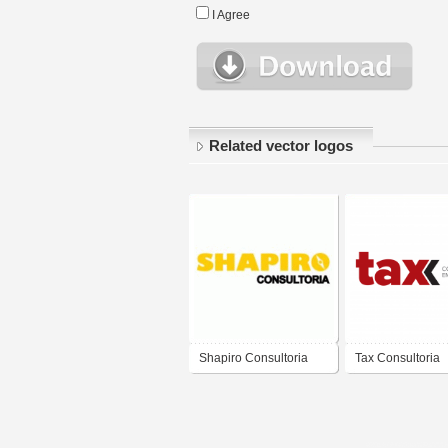
I Agree
Related vector logos
Shapiro Consultoria
Tax Consultoria