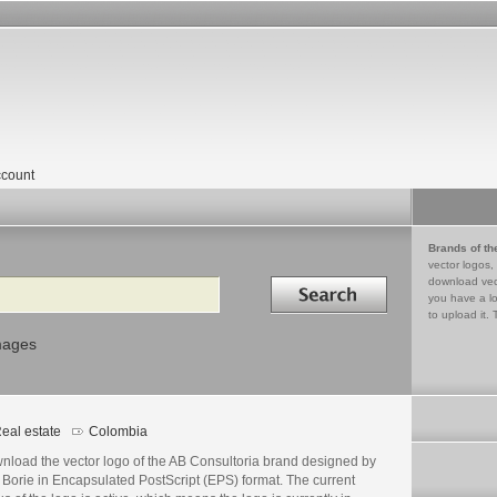
count
Brands of th
vector logos,
Search in
download vec
you have a lo
to upload it. 
mages
eal estate
Colombia
nload the vector logo of the AB Consultoria brand designed by
 Borie in Encapsulated PostScript (EPS) format. The current