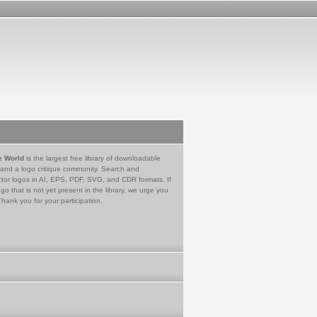
e World
is the largest free library of downloadable
 and a logo critique community. Search and
tor logos in AI, EPS, PDF, SVG, and CDR formats. If
go that is not yet present in the library, we urge you
Thank you for your participation.