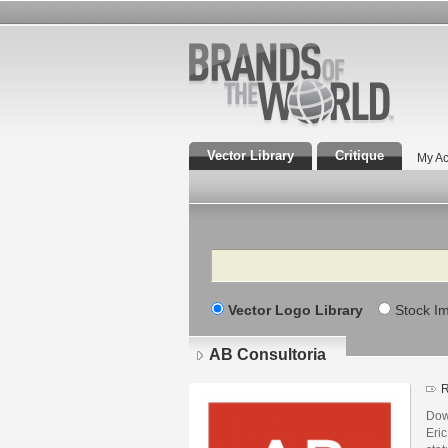
Vector Library
Critique
My Ac
Search
Vector Logo Library
Stock I
AB Consultoria
R
Dow
Eric