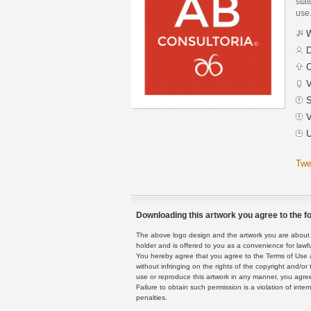
stat
use
W
D
C
V
S
V
U
Twe
Downloading this artwork you agree to the fo
The above logo design and the artwork you are about to
holder and is offered to you as a convenience for lawf
You hereby agree that you agree to the Terms of Use 
without infringing on the rights of the copyright and/
use or reproduce this artwork in any manner, you agree
Failure to obtain such permission is a violation of inte
penalties.