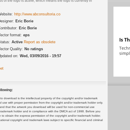
us of the logo is active, which means the logo is currently in
.
ebsite:
http://www.abconsultoria.co
esigner:
Eric Borie
ontributor:
Eric Borie
ector format:
eps
Is T
tatus:
Active
Report as obsolete
Techn
ector Quality:
No ratings
simpl
pdated on:
Wed, 03/09/2016 - 19:57
et
llowing:
 download is the intellectual property of the copyright and/or trademark
ul use with proper permission from the copyright and/or trademark holder only.
and that the artwork you download will be used for non-commercial use
or trademark holder and in compliance with the DMCA act of 1998. Before you
 to obtain the express permission of the copyright and/or trademark holder.
rnational copyright and trademark laws subject to specific financial and criminal