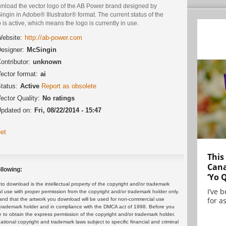
nload the vector logo of the AB Power brand designed by
ngin in Adobe® Illustrator® format. The current status of the
 is active, which means the logo is currently in use.
ebsite:
http://ab-power.com
esigner:
McSingin
ontributor:
unknown
ector format:
ai
tatus:
Active
Report as obsolete
ector Quality:
No ratings
pdated on:
Fri, 08/22/2014 - 15:47
et
This
Cana
llowing:
‘Yo 
 download is the intellectual property of the copyright and/or trademark
I’ve 
ul use with proper permission from the copyright and/or trademark holder only.
for as
and that the artwork you download will be used for non-commercial use
or trademark holder and in compliance with the DMCA act of 1998. Before you
 to obtain the express permission of the copyright and/or trademark holder.
rnational copyright and trademark laws subject to specific financial and criminal