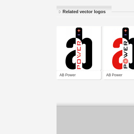
Related vector logos
AB Power
AB Power