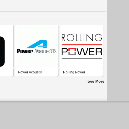
Power Acoustik
Rolling Power
See More