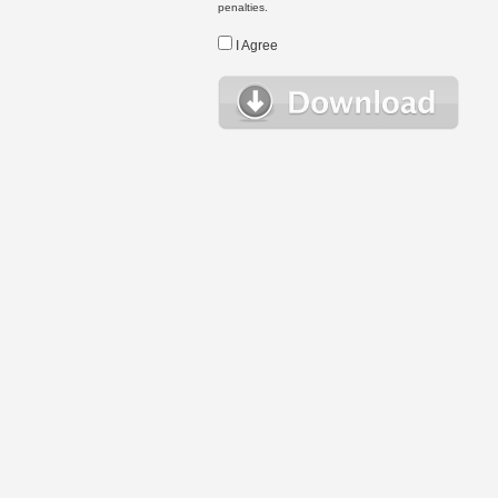
penalties.
I Agree