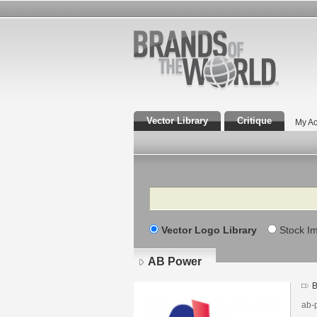
Vector Library
Critique
My Ac
Search
Vector Logo Library
Stock I
AB Power
B
ab-