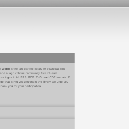
e World
is the largest free library of downloadable
 and a logo critique community. Search and
tor logos in AI, EPS, PDF, SVG, and CDR formats. If
go that is not yet present in the library, we urge you
Thank you for your participation.