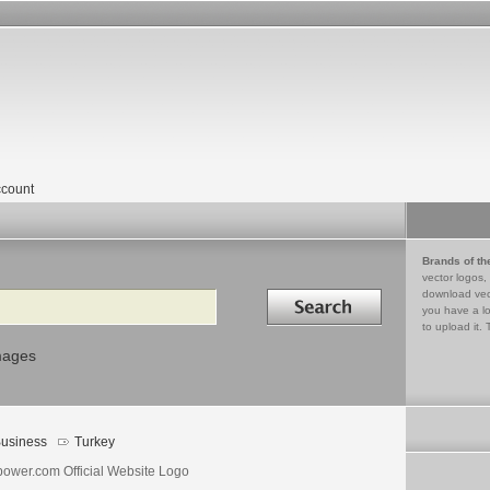
count
Brands of th
vector logos,
Search in
download vec
you have a lo
to upload it. 
mages
usiness
Turkey
power.com Official Website Logo