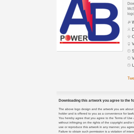
Dow
McSi
logo
W
D
C
V
S
V
U
Twe
Downloading this artwork you agree to the fo
The above logo design and the artwork you are about to
holder and is offered to you as a convenience for lawf
You hereby agree that you agree to the Terms of Use 
without infringing on the rights of the copyright and/
use or reproduce this artwork in any manner, you agree
Failure to obtain such permission is a violation of inte