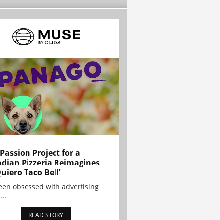
 Passion Project for a
dian Pizzeria Reimagines
Quiero Taco Bell’
been obsessed with advertising
...
READ STORY